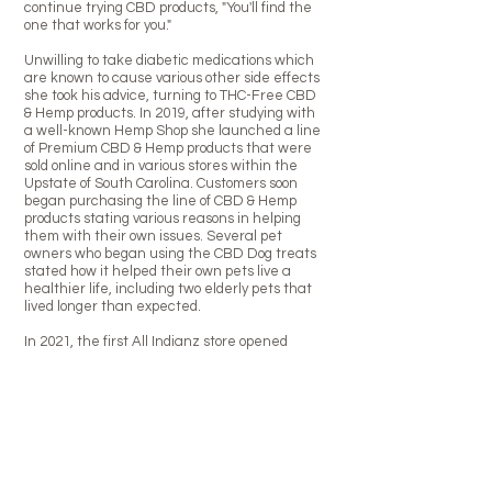
continue trying CBD products, "You'll find the
one that works for you."
Unwilling to take diabetic medications which
are known to cause various other side effects
she took his advice, turning to THC-Free CBD
& Hemp products. In 2019, after studying with
a well-known Hemp Shop she launched a line
of Premium CBD & Hemp products that were
sold online and in various stores within the
Upstate of South Carolina. Customers soon
began purchasing the line of CBD & Hemp
products stating various reasons in helping
them with their own issues. Several pet
owners who began using the CBD Dog treats
stated how it helped their own pets live a
healthier life, including two elderly pets that
lived longer than expected.
In 2021, the first All Indianz store opened
followed by another in inside a mall. Times
have definitely changed, and we change with
them. Due to the economy and realizing
shoppers are more comfortable buying online,
especially during and after COVID, we closed
our shops, taking everything online. This gives
us more time to focus on our product lines and
customers. It also allows us the opportunity to