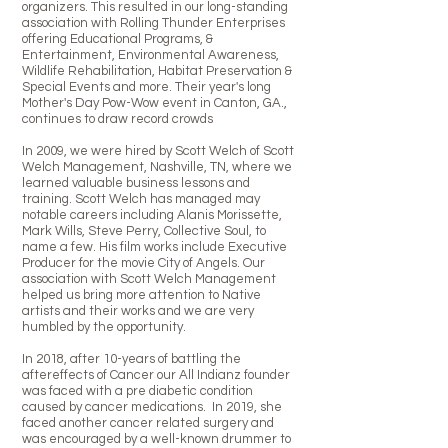
organizers. This resulted in our long-standing
association with Rolling Thunder Enterprises
offering Educational Programs, &
Entertainment, Environmental Awareness,
Wildlife Rehabilitation, Habitat Preservation &
Special Events and more. Their year's long
Mother's Day Pow-Wow event in Canton, GA.,
continues to draw record crowds
In 2009, we were hired by Scott Welch of Scott
Welch Management, Nashville, TN, where we
learned valuable business lessons and
training. Scott Welch has managed may
notable careers including Alanis Morissette,
Mark Wills, Steve Perry, Collective Soul, to
name a few. His film works include Executive
Producer for the movie City of Angels. Our
association with Scott Welch Management
helped us bring more attention to Native
artists and their works and we are very
humbled by the opportunity.
In 2018, after 10-years of battling the
aftereffects of Cancer our All Indianz founder
was faced with a pre diabetic condition
caused by cancer medications. In 2019, she
faced another cancer related surgery and
was encouraged by a well-known drummer to