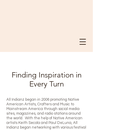
Finding Inspiration in
Every Turn
All Indianz began in 2006 promoting Native
American Artists, Crafters and Music to
Mainstream America through social media
sites, magazines, and radio stations around
the world. With the help of Native American
artists Keith Secola and Paul DeLuna, All
Indianz began networking with various festival