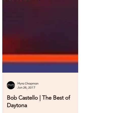
Myra Chapman
Jun 26, 2017
Bob Castello | The Best of