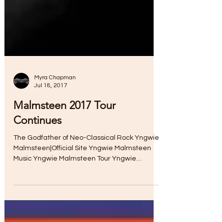
Myra Chapman
Jul 18, 2017
Malmsteen 2017 Tour
Continues
The Godfather of Neo-Classical Rock Yngwie
Malmsteen|Official Site Yngwie Malmsteen
Music Yngwie Malmsteen Tour Yngwie
Malmsteen|Official...