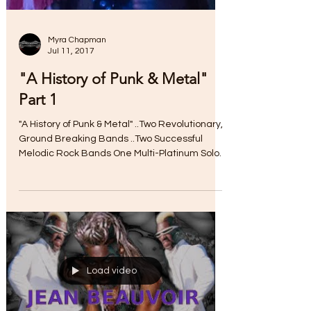
Myra Chapman
Jul 11, 2017
"A History of Punk & Metal"
Part 1
"A History of Punk & Metal" ..Two Revolutionary,
Ground Breaking Bands ..Two Successful
Melodic Rock Bands One Multi-Platinum Solo
Career...
Load video