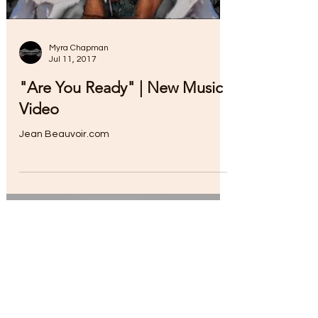
Myra Chapman
Jul 11, 2017
"Are You Ready" | New Music
Video
Jean Beauvoir.com
Load video