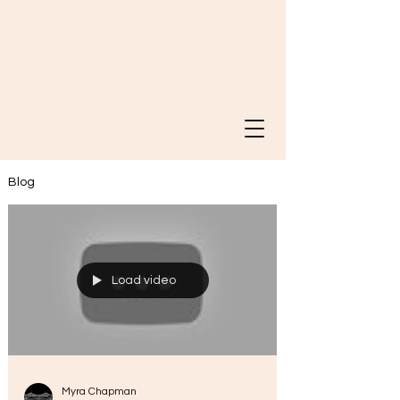
Blog
Load video
Myra Chapman