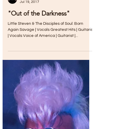
Jul 19, 2017
"Out of the Darkness"
Little Steven & The Disciples of Soul: Born
Again Savage | Vocals Greatest Hits | Guitarist
| Vocals Voice of America | Guitarist |...