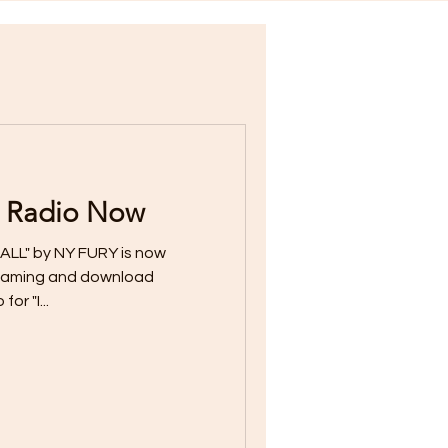
 Radio Now
ALL" by NY FURY is now
streaming and download
or "I...