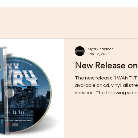
Myra Chapman
Jan 12, 2023
New Release on
The new release "I WANT IT 
available on cd, vinyl, all 
services. The following video f