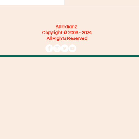
All Indianz
Copyright © 2006 - 2024
All Rights Reserved