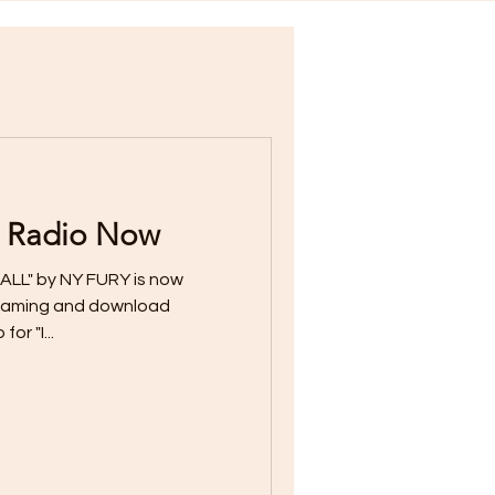
 Radio Now
ALL" by NY FURY is now
streaming and download
or "I...