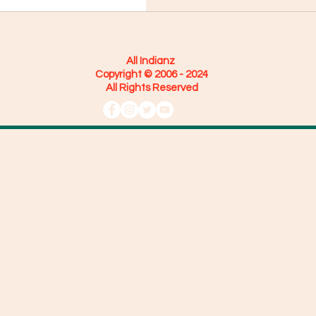
All Indianz
Copyright © 2006 - 2024
All Rights Reserved