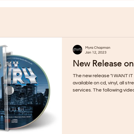
Myra Chapman
Jan 12, 2023
New Release on
The new release "I WANT IT 
available on cd, vinyl, all 
services. The following video f