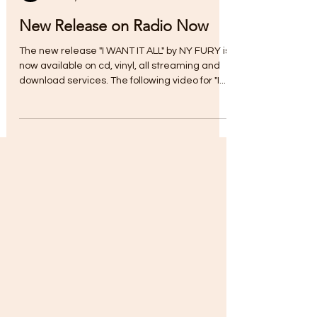
Myra Chapman
Jan 12, 2023
New Release on Radio Now
The new release "I WANT IT ALL" by NY FURY is
now available on cd, vinyl, all streaming and
download services. The following video for "I...