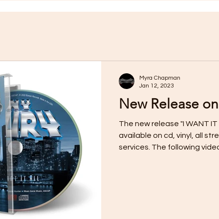
Myra Chapman
Jan 12, 2023
New Release on
The new release "I WANT IT 
available on cd, vinyl, all 
services. The following video f