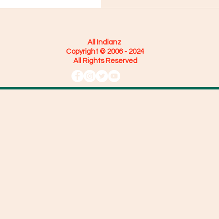
All Indianz
Copyright © 2006 - 2024
All Rights Reserved