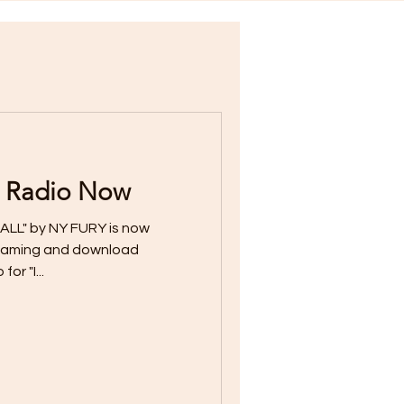
 Radio Now
ALL" by NY FURY is now
streaming and download
or "I...