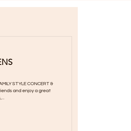
ENS
AMILY STYLE CONCERT &
friends and enjoy a great
...