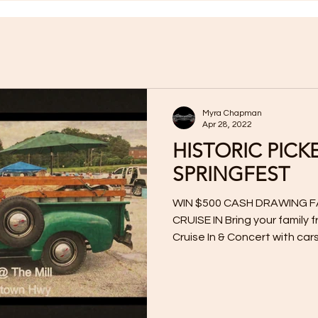
Myra Chapman
Apr 28, 2022
HISTORIC PICK
SPRINGFEST
WIN $500 CASH DRAWING F
CRUISE IN Bring your family 
Cruise In & Concert with cars,