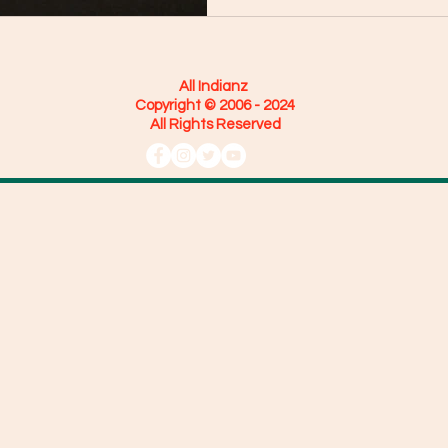
All Indianz
Copyright © 2006 - 2024
All Rights Reserved