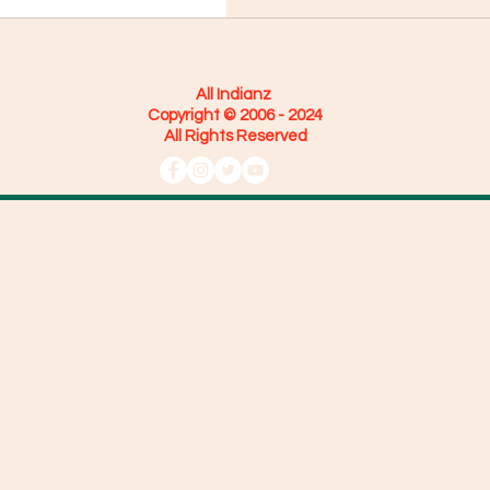
All Indianz
Copyright © 2006 - 2024
All Rights Reserved