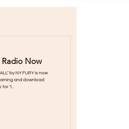
 Radio Now
ALL" by NY FURY is now
streaming and download
or "I...