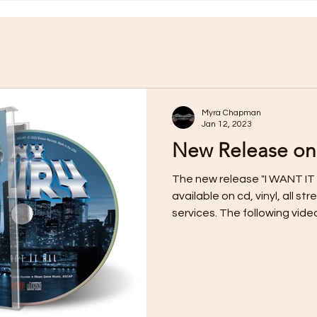
Myra Chapman
Jan 12, 2023
New Release on
The new release "I WANT IT 
available on cd, vinyl, all 
services. The following video f