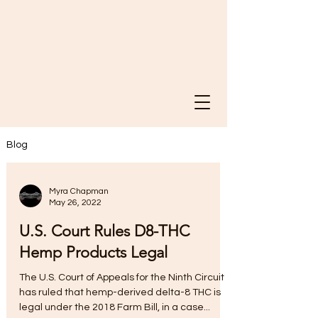
Blog
Myra Chapman
May 26, 2022
U.S. Court Rules D8-THC
Hemp Products Legal
The U.S. Court of Appeals for the Ninth Circuit
has ruled that hemp-derived delta-8 THC is
legal under the 2018 Farm Bill, in a case...