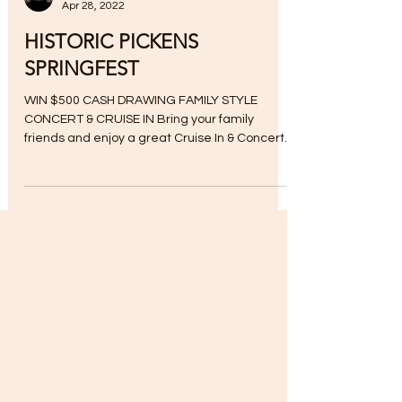
Apr 28, 2022
HISTORIC PICKENS
SPRINGFEST
WIN $500 CASH DRAWING FAMILY STYLE
CONCERT & CRUISE IN Bring your family
friends and enjoy a great Cruise In & Concert
with cars,...