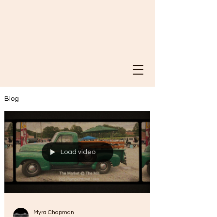
Blog
Load video
Myra Chapman