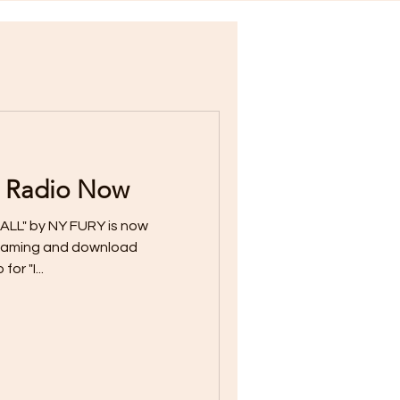
 Radio Now
ALL" by NY FURY is now
streaming and download
or "I...