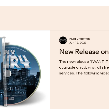
Myra Chapman
Jan 12, 2023
New Release on
The new release "I WANT IT 
available on cd, vinyl, all 
services. The following video f