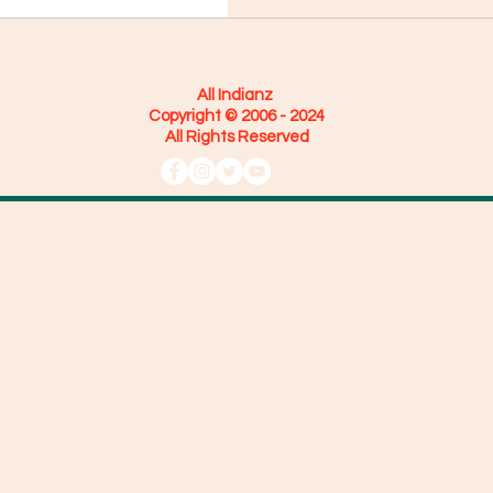
All Indianz
Copyright © 2006 - 2024
All Rights Reserved