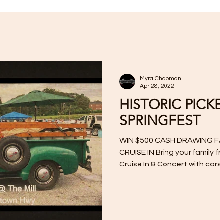
Myra Chapman
Apr 28, 2022
HISTORIC PICK
SPRINGFEST
WIN $500 CASH DRAWING F
CRUISE IN Bring your family 
Cruise In & Concert with cars,