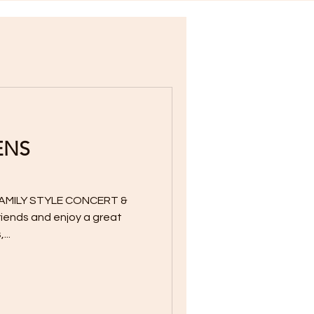
ENS
AMILY STYLE CONCERT &
friends and enjoy a great
...