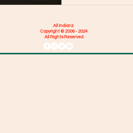
All Indianz
Copyright © 2006 - 2024
All Rights Reserved