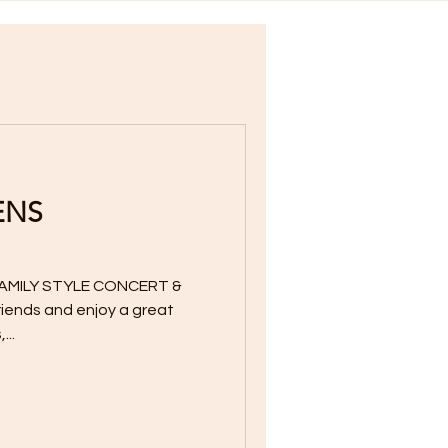
ENS
AMILY STYLE CONCERT &
friends and enjoy a great
...