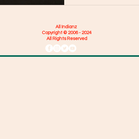
All Indianz
Copyright © 2006 - 2024
All Rights Reserved