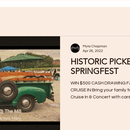
Myra Chapman
Apr 28, 2022
HISTORIC PICK
SPRINGFEST
WIN $500 CASH DRAWING F
CRUISE IN Bring your family 
Cruise In & Concert with cars,