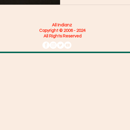
All Indianz
Copyright © 2006 - 2024
All Rights Reserved