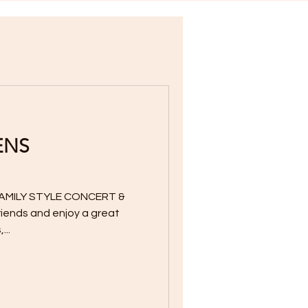
ENS
AMILY STYLE CONCERT &
friends and enjoy a great
...