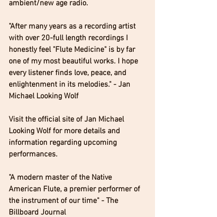
ambient/new age radio.
"After many years as a recording artist 
with over 20-full length recordings I 
honestly feel "Flute Medicine" is by far 
one of my most beautiful works. I hope 
every listener finds love, peace, and 
enlightenment in its melodies." - Jan 
Michael Looking Wolf 
Visit the official site of Jan Michael 
Looking Wolf for more details and 
information regarding upcoming 
performances. 
​"A modern master of the Native 
American Flute, a premier performer of 
the instrument of our time" - The 
Billboard Journal 