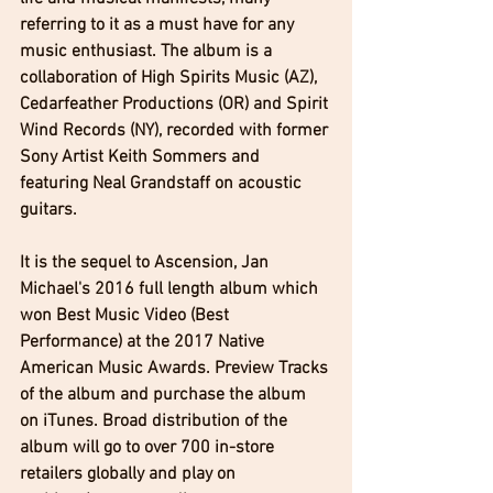
referring to it as a ​must have for any 
music enthusiast. The album is a 
collaboration of High Spirits Music (AZ), 
Cedarfeather Productions (OR) and Spirit 
Wind Records (NY), recorded with former 
Sony Artist Keith Sommers and 
featuring Neal Grandstaff on acoustic 
guitars.
It is the sequel to Ascension, Jan 
Michael's 2016 full length album which 
won Best Music Video (Best 
Performance) at the 2017 Native 
American Music Awards. Preview Tracks 
of the album and purchase the album 
on iTunes. Broad distribution of the 
album will go to over 700 in-store 
retailers globally and play on 