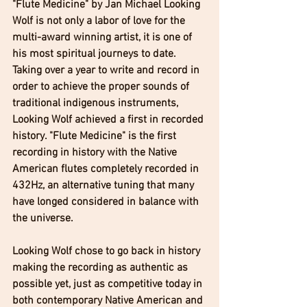
"Flute Medicine" by Jan Michael Looking 
Wolf is not only a labor of love for the 
multi-award winning artist, it is one of 
his most spiritual journeys to date. 
Taking over a year to write and record in 
order to achieve the proper sounds of 
traditional indigenous instruments, 
Looking Wolf achieved a first in recorded 
history. "Flute Medicine" is the first 
recording in history with the Native 
American flutes completely recorded in 
432Hz, an alternative tuning that many 
have longed considered in balance with 
the universe. 
Looking Wolf chose to go back in history 
making the recording as authentic as 
possible yet, just as competitive today in 
both contemporary Native American and 