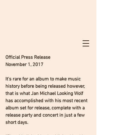
Official Press Release
November 1, 2017
It's rare for an album to make music 
history before being released however, 
that is what Jan Michael Looking Wolf 
has accomplished with his most recent 
album set for release, complete with a 
release party and concert in just a few 
short days. 