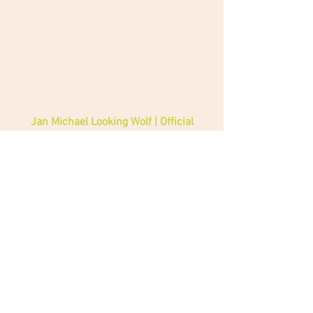
Jan Michael Looking Wolf | Official 
Jan Michael Looking Wolf | Official 
Facebook 
Native American Music Awards
Jan Michael Lookingwolf
News
Music