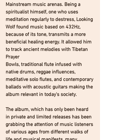
Mainstream music arenas. Being a 
spiritualist himself, one who uses 
meditation regularly to destress, Looking 
Wolf found music based on 432Hz, 
because of its tone, transmits a more 
beneficial healing energy. It allowed him 
to track ancient melodies with Tibetan 
Prayer 
Bowls, traditional flute infused with 
native drums, reggae influences, 
meditative solo flutes, and contemporary 
ballads with acoustic guitars making the 
album relevant in today's society.
The album, which has only been heard 
in private and limited releases has been 
grabbing the attention of music listeners 
of various ages from different walks of 
life and musical manifests, many 