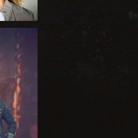
2007, she spent three years fronting and p
England’s band, which included a USO Tour o
Russell released her debut album, Goddess, 
Recorded in Oklahoma City and produced b
album featured noted musicians, includin
David Santos. They were joined by Julian 
for Faith Hill, Tim McGraw and Toby Keith
winner Nathaniel Kunkel, whose discograph
The Police. Russell co-wrote 12 of the 13
received positive reviews from Country
CMA Close Up magazine “New Artist Spotl
compared to Martina McBride, Stevie Nic
produced three singles; “Goddess,” “Should
In The Desert.”
Russell’s self-titled sophomore album was r
Nashville, the album reunited Russell with Kin
with Clif Doyal and Tim Russell serving as
wrote, the 10 songs on the project, which 
originally appeared on Goddess. Top Nashvil
the studio for the project including guit
keyboardists Charles Judge and Jim “Moos
and Billy Thomas, along with bassist Mike B
its sound than her debut, Russell’s sec
Roughstock,
[9]
Music News Nashville, the 
others. The album has produced two U.S. s
“Waitin’ On Sunrise,” the latter of wh
national
MusicRow
CountryBreakout Char