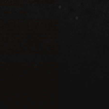
laying guitar in fellow Oklahoman Ty
f Korea in 2005.
on March 4, 2008.
y Tim Russell and Ted Curtis, the
g drummer Russ Kunkel and bassist
King, Grammy-winning vocal engineer
. The project was mixed by Grammy-
y includes work with Diana Ross and
 songs included on the album which
 Weekly
[6]
The Oklahoman, and a
ight” feature where her voice was
ks and Bonnie Raitt.
[8]
The album
’ve Been Born With Wheels” and “Fire
eleased on June 7, 2011. Recorded in
g (this time in the producer’s chair),
 co-producers. Russell wrote, or co-
included remixes of three songs that
le session players joined Russell in
arists Bryan Sutton and Jon Conley,
e” Brown, drummers Shannon Forrest
rignardello. More country-leaning in
ond album received accolades from
Oklahoma Gazette, Billboard, and
ingles, “Get Right Or Get Left” and
ich charted in the Top 30 on the
t in May 2012, and two European