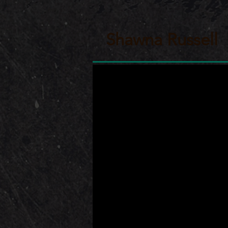
Shawna Russell