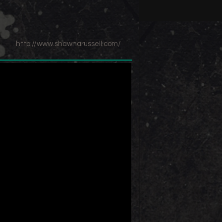
http://www.shawnarussell.com/