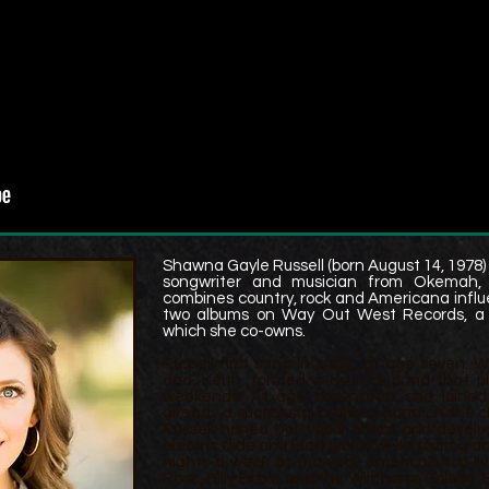
Shawna Gayle Russell (born August 14, 1978) 
songwriter and musician from Okemah, O
combines country, rock and Americana influ
two albums on Way Out West Records,
a
which she co-owns.
Russell first sang in public at age seven.
dad, Keith, formed a country band that p
weekends. At age seventeen, she joined
already a successful regional band on the cl
Russell honed her vocal chops and develo
electric slide and lead guitar while touring 
nights a week at many of America’s top liv
Rose, Billy Bob’s, and the Wildhorse Saloon. B