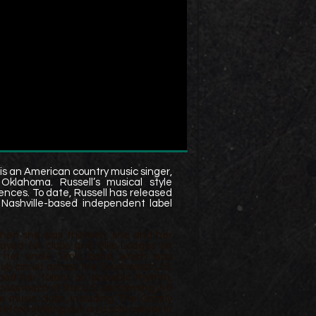
is an American country music singer,
klahoma. Russell’s musical style
ences. To date, Russell has released
 Nashville-based independent label
 When she was thirteen, she and her
layed for clubs and Elks Lodges on
 her uncle Tim’s band, which was
ub circuit across the Southwest U.S.
ped her talent on acoustic rhythm,
across much of the U.S. performing 2-6
e music clubs, including The Grizzly
efore striking out on a solo career in