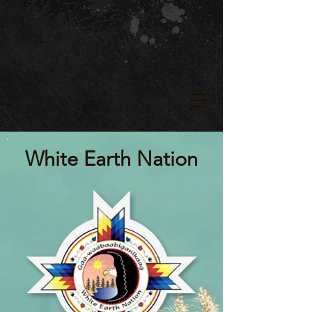
White Earth Nation