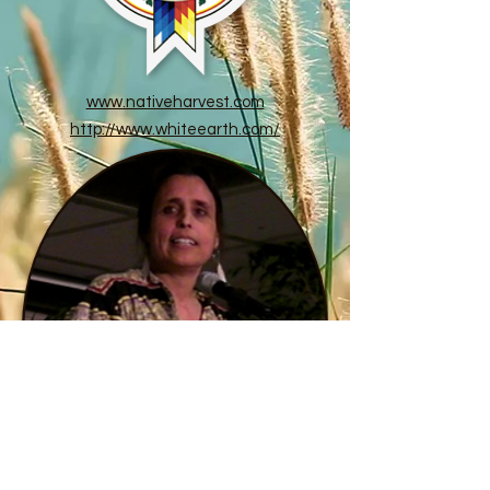
www.nativeharvest.com
http://www.whiteearth.com/
ALL INDIANZ PROMOTIONS
Myra Chapman
allindianz@gmail.com