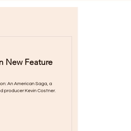
in New Feature
nd producer Kevin Costner.