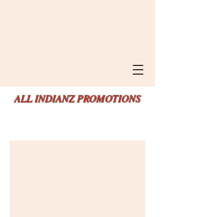
ALL INDIANZ PROMOTIONS