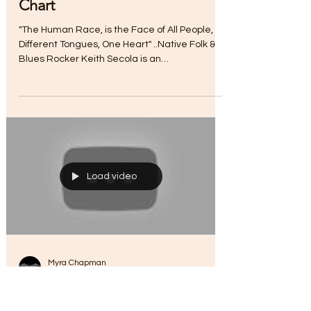
Myra Chapman
Jul 13, 2017
"Life is Grand" | Hits Top 30
Chart
"The Human Race, is the Face of All People,
Different Tongues, One Heart" ..Native Folk &
Blues Rocker Keith Secola is an
accomplished...
Load video