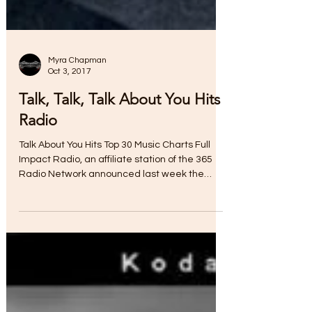
Myra Chapman
Oct 3, 2017
Talk, Talk, Talk About You Hits
Radio
Talk About You Hits Top 30 Music Charts Full
Impact Radio, an affiliate station of the 365
Radio Network announced last week the
single...