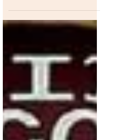
Different Tongues, One Heart" ..Native Folk &
Blues Rocker Keith Secola is an
accomplished...