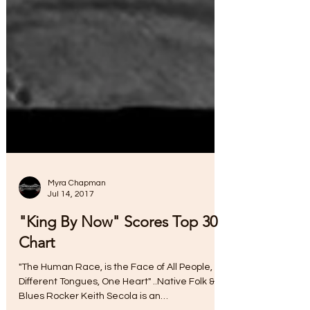
Myra Chapman
Jul 14, 2017
"King By Now" Scores Top 30
Chart
"The Human Race, is the Face of All People,