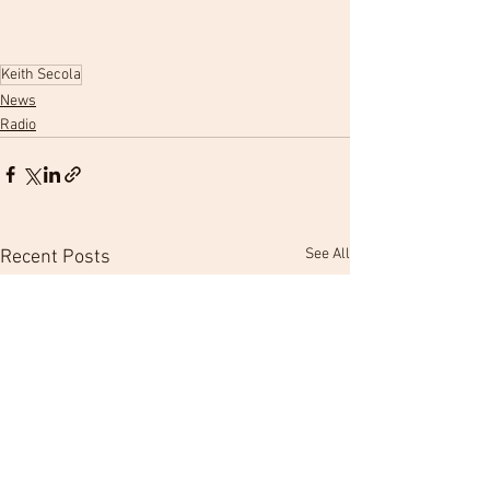
Keith Secola
News
Radio
See All
Recent Posts