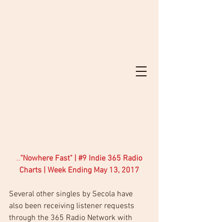
..
"Nowhere Fast" | 
#9
 Indie 365 Radio 
Charts | Week Ending May 13, 2017
Several other singles by Secola have 
also been receiving listener requests 
through the 365 Radio Network with 