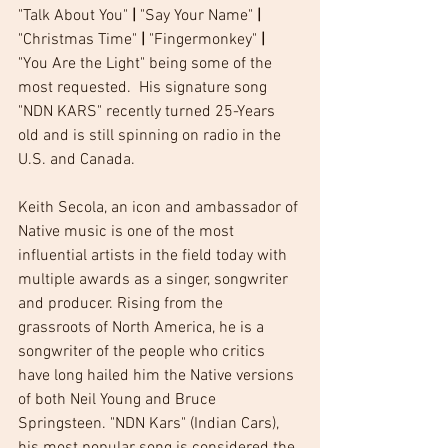
"Talk About You" 
|
 "Say Your Name" 
|
"Christmas Time" 
|
 "Fingermonkey" 
|
"You Are the Light" being some of the 
most requested.  His signature song  
"NDN KARS" recently turned 25-Years 
old and is still spinning on radio in the 
U.S. and Canada. 
Keith Secola, an icon and ambassador of 
Native music is one of the most 
influential artists in the field today with 
multiple awards as a singer, songwriter 
and producer. Rising from the 
grassroots of North America, he is a 
songwriter of the people who critics 
have long hailed him the Native versions 
of both Neil Young and Bruce 
Springsteen. "NDN Kars" (Indian Cars), 
his most popular song is considered the 