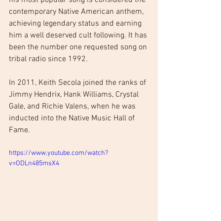
contemporary Native American anthem, 
achieving legendary status and earning 
him a well deserved cult following. It has 
been the number one requested song on 
tribal radio since 1992.
In 2011, Keith Secola joined the ranks of 
Jimmy Hendrix, Hank Williams, Crystal 
Gale, and Richie Valens, when he was 
inducted into the Native Music Hall of 
Fame.
https://www.youtube.com/watch?
v=ODLn485msX4