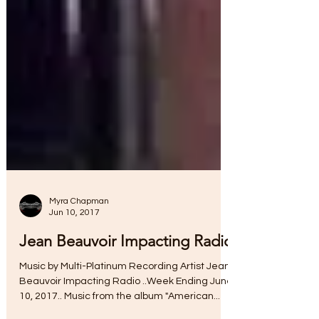
Myra Chapman
Jun 10, 2017
Jean Beauvoir Impacting Radio
Music by Multi-Platinum Recording Artist Jean