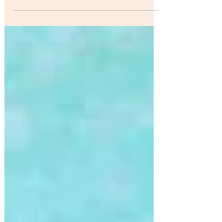
Beauvoir Impacting Radio ..Week Ending June
10, 2017.. Music from the album "American...