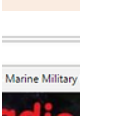
.."Morning After" by Jean Beauvoir off his album
American Trash debuted on several stations
during the past week. It began spinning on...