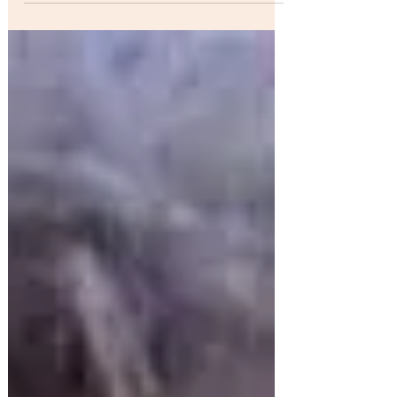
#1...