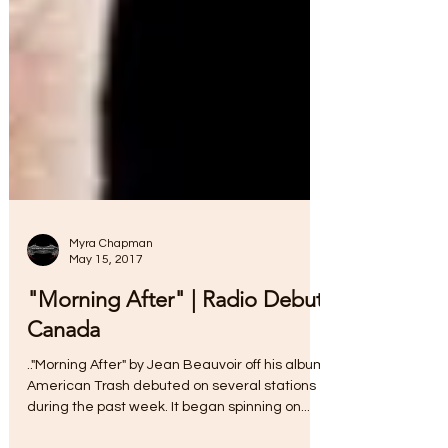
Myra Chapman
May 15, 2017
"Morning After" | Radio Debut
Canada