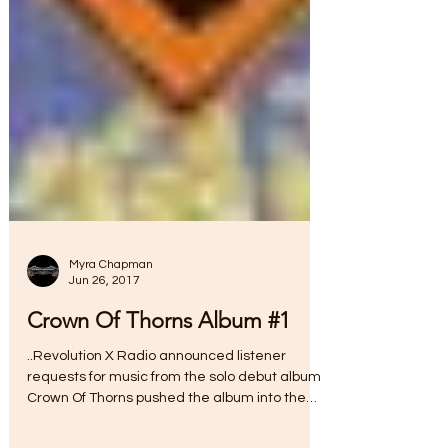
Myra Chapman
Jun 26, 2017
Crown Of Thorns Album #1
..Revolution X Radio announced listener
requests for music from the solo debut album
Crown Of Thorns pushed the album into the