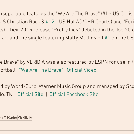
nseparable features the "We Are The Brave" (#1 - US Christ
US Christian Rock & 
#12
 - US Hot AC/CHR Charts) and “Furi
. Their 2015 release "Pretty Lies" debuted in the Top 20 o
art and the single featuring Matty Mullins hit 
#1
 on the US
e Brave" by VERIDIA was also featured by ESPN for use in th
ftball.  
"We Are The Brave" | Official Video
ed by Word/Curb, Warner Music Group and managed by Sco
, TN.   
Official Site 
 |  
Official Facebook Site
on X Radio
VERIDIA