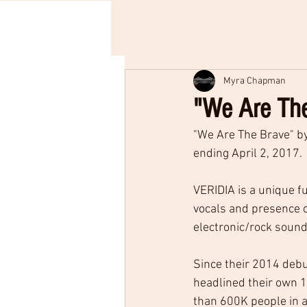
Myra Chapman
"We Are The
"We Are The Brave" by
ending April 2, 2017.
VERIDIA is a unique f
vocals and presence 
electronic/rock soun
Since their 2014 debu
headlined their own 1
than 600K people in 