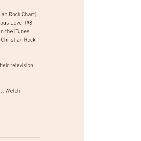
ian Rock Chart), 
ous Love” (#8 - 
n the iTunes 
 Christian Rock 
eir television 
tt Welch 