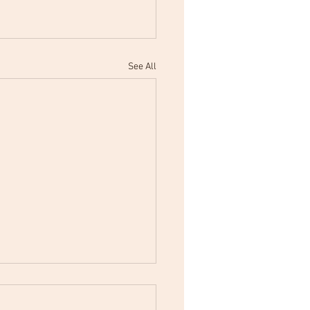
See All