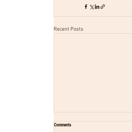
Recent Posts
Comments