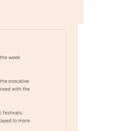
 the week 
the evocative 
ixed with the 
festivals; 
layed to more 