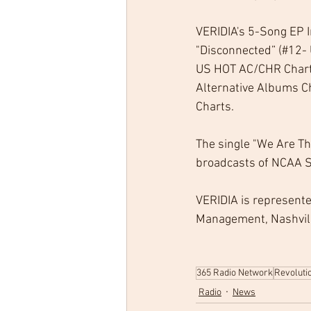
VERIDIA's 5-Song EP I
"Disconnected” (#12- 
US HOT AC/CHR Charts)
Alternative Albums Ch
Charts.
The single "We Are Th
broadcasts of NCAA So
VERIDIA is represent
Management, Nashville
365 Radio Network
Revoluti
Radio
News