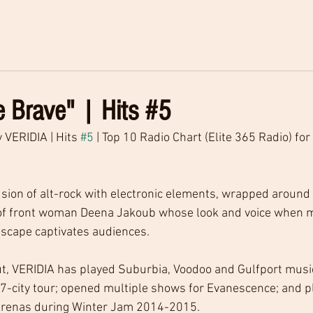
 Brave" | Hits #5
 VERIDIA | Hits 
#5
 | Top 10 Radio Chart (Elite 365 Radio) for
usion of alt-rock with electronic elements, wrapped around 
of front woman Deena Jakoub whose look and voice when m
dscape captivates audiences.
t, VERIDIA has played Suburbia, Voodoo and Gulfport music 
7-city tour; opened multiple shows for Evanescence; and p
arenas during Winter Jam 2014-2015.