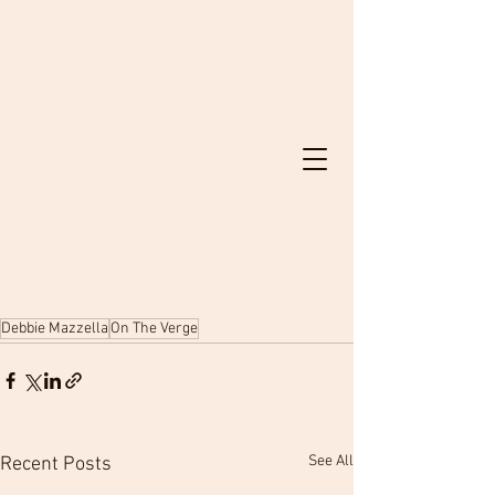
Debbie Mazzella
On The Verge
See All
Recent Posts