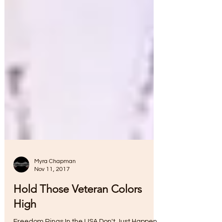
Myra Chapman