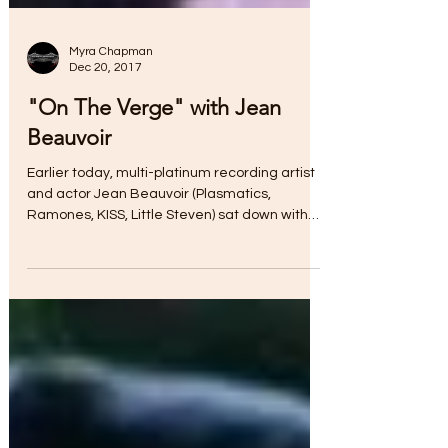
Myra Chapman
Dec 20, 2017
"On The Verge" with Jean
Beauvoir
Earlier today, multi-platinum recording artist
and actor Jean Beauvoir (Plasmatics,
Ramones, KISS, Little Steven) sat down with
Debbie...