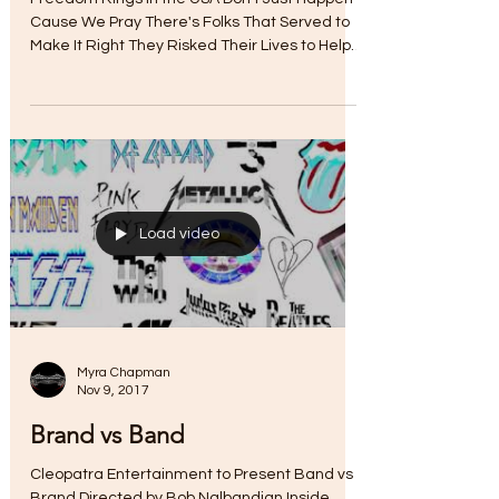
Nov 11, 2017
Hold Those Veteran Colors
High
Freedom Rings In the USA Don't Just Happen
Cause We Pray There's Folks That Served to
Make It Right They Risked Their Lives to Help
Us...
Load video
Myra Chapman