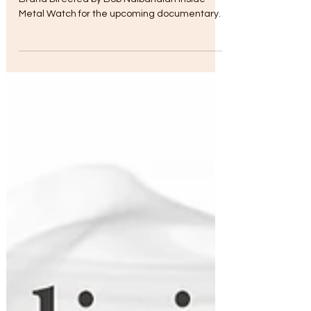
Nov 9, 2017
Brand vs Band
Cleopatra Entertainment to Present Band vs
Brand Directed by Bob Nalbandian Inside
Metal Watch for the upcoming documentary
film on the...