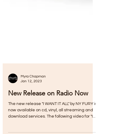
Myra Chapman
Jan 12, 2023
New Release on Radio Now
The new release "I WANT IT ALL" by NY FURY is
now available on cd, vinyl, all streaming and
download services. The following video for "I...