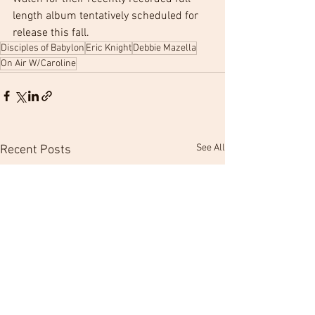
length album tentatively scheduled for 
release this fall.
Disciples of Babylon
Eric Knight
Debbie Mazella
On Air W/Caroline
See All
Recent Posts