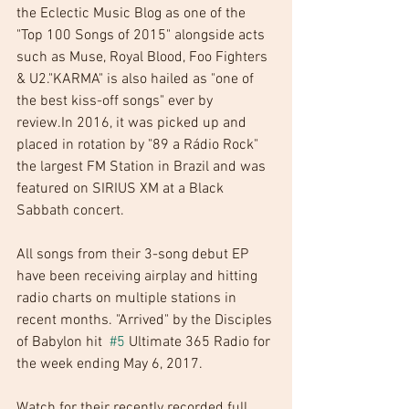
the Eclectic Music Blog as one of the 
"Top 100 Songs of 2015" alongside acts 
such as Muse, Royal Blood, Foo Fighters 
& U2."KARMA" is also hailed as "one of 
the best kiss-off songs" ever by 
review.In 2016, it was picked up and 
placed in rotation by "89 a Rádio Rock" 
the largest FM Station in Brazil and was 
featured on SIRIUS XM at a Black 
Sabbath concert.
All songs from their 3-song debut EP 
have been receiving airplay and hitting 
radio charts on multiple stations in 
recent months. "Arrived" by the Disciples 
of Babylon hit  
#5
 Ultimate 365 Radio for 
the week ending May 6, 2017.
Watch for their recently recorded full 