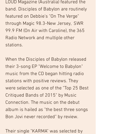
LOUD Magazine (Australia) featured the 
band. Disciples of Babylon are routinely 
featured on Debbie's "On The Verge" 
through Magic 98.3-New Jersey,  SWR 
99.9 FM (On Air with Caroline), the 365 
Radio Network and multiple other 
stations. 
When the Disciples of Babylon released 
their 3-song EP "Welcome to Babylon" 
music from the CD began hitting radio 
stations with positive reviews. They 
were selected as one of the "Top 25 Best 
Critiqued Bands of 2015" by Music 
Connection. The music on the debut 
album is hailed as "the best three songs 
Bon Jovi never recorded" by review. 
Their single "KARMA" was selected by 