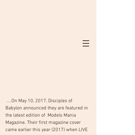
 ....On May 10, 2017, Disciples of 
Babylon announced they are featured in 
the latest edition of  Models Mania 
Magazine. Their first magazine cover 
came earlier this year (2017) when LIVE 