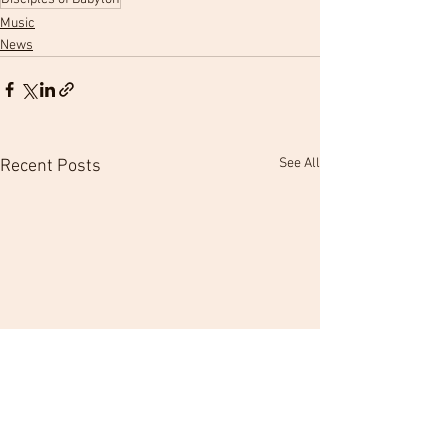
Music
News
See All
Recent Posts