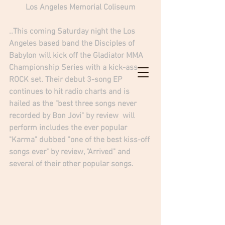
Los Angeles Memorial Coliseum
..This coming Saturday night the Los 
Angeles based band the Disciples of 
Babylon will kick off the Gladiator MMA 
Championship Series with a kick-ass 
ROCK set. Their debut 3-song EP 
continues to hit radio charts and is 
hailed as the "best three songs never 
recorded by Bon Jovi" by review  will 
perform includes the ever popular 
"Karma"
 dubbed "one of the best kiss-off 
songs ever" by review, "Arrived" and 
several of their other popular songs.  