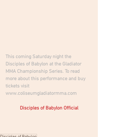
This coming Saturday night the 
Disciples of Babylon at the Gladiator 
MMA Championship Series. To read 
more about this performance and buy 
tickets visit 
www.coliseumgladiatormma.com
Disciples of Babylon Official
Disciples of Babylon