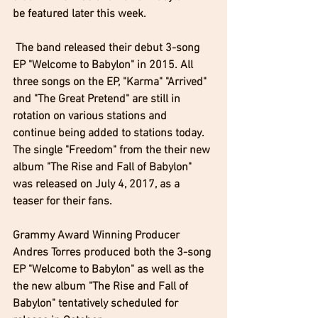
be featured later this week. 
 The band released their debut 3-song 
EP "Welcome to Babylon" in 2015. All 
three songs on the EP, "Karma" "Arrived" 
and "The Great Pretend" are still in 
rotation on various stations and 
continue being added to stations today. 
The single "Freedom" from the their new 
album "The Rise and Fall of Babylon" 
was released on July 4, 2017, as a 
teaser for their fans.  
Grammy Award Winning Producer 
Andres Torres produced both the 3-song 
EP "Welcome to Babylon" as well as the 
the new album "The Rise and Fall of 
Babylon" tentatively scheduled for 