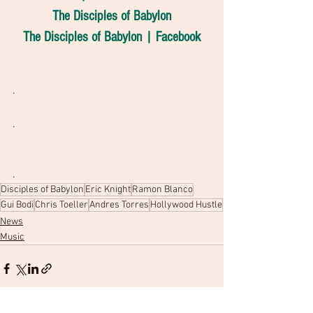
The Disciples of Babylon
The Disciples of Babylon | Facebook
.
.
.
Disciples of Babylon
Eric Knight
Ramon Blanco
Gui Bodi
Chris Toeller
Andres Torres
Hollywood Hustle
News
Music