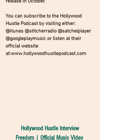
release in October. 
You can subscribe to the Hollywood 
Hustle Podcast by visiting either: 
@itunes @stitcherradio @satchelplayer 
@googleplaymusic or listen at their 
official website 
at:www.hollywoodhustlepodcast.com
Hollywood Hustle Interview
Freedom | Official Music Video 