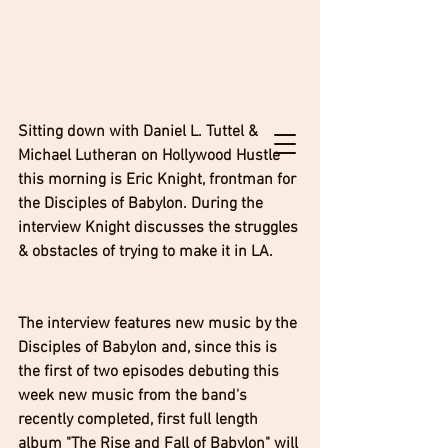
Sitting down with Daniel L. Tuttel & 
Michael Lutheran on Hollywood Hustle 
this morning is Eric Knight, frontman for 
the Disciples of Babylon. During the 
interview Knight discusses the struggles 
& obstacles of trying to make it in LA. 
The interview features new music by the 
Disciples of Babylon and, since this is 
the first of two episodes debuting this 
week new music from the band's 
recently completed, first full length 
album "The Rise and Fall of Babylon" will 