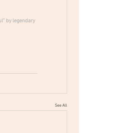
l" by legendary 
See All