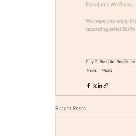
Freedoms We Enjoy. 
We hope you enjoy the
recording artist Buffy
Clay DuBose
Jim Boyd
Veter
News
Music
Recent Posts