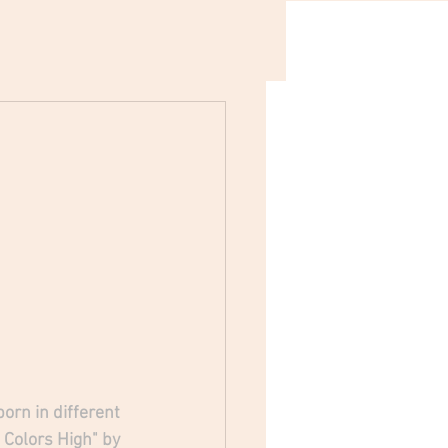
orn in different 
 Colors High" by 