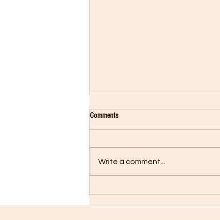
Comments
Write a comment...
New Release on Radio Now