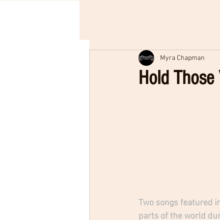
Myra Chapman
Hold Those 
Two songs featured in
parts of the world dur