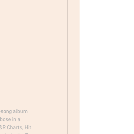
2-song album 
ose in a 
R Charts, Hit 