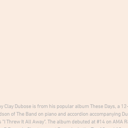
by Clay Dubose is from his popular album These Days, a 1
dson of The Band on piano and accordion accompanying Dub
 "I Threw It All Away". The album debuted at 
#14
 on AMA R&