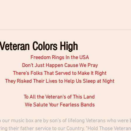
Veteran Colors High
Freedom Rings In the USA
Don't Just Happen Cause We Pray
There's Folks That Served to Make It Right
They Risked Their Lives to Help Us Sleep at Night
To All the Veteran's of This Land 
We Salute Your Fearless Bands
 our music box are by son's of lifelong Veterans who were b
ing their father service to our Country. "Hold Those Veteran