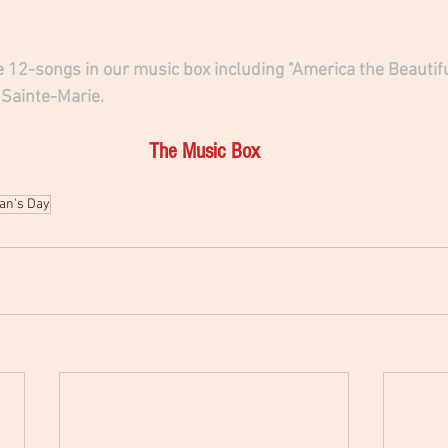
 12-songs in our music box including "America the Beautifu
 Sainte-Marie.
The Music Box
an's Day