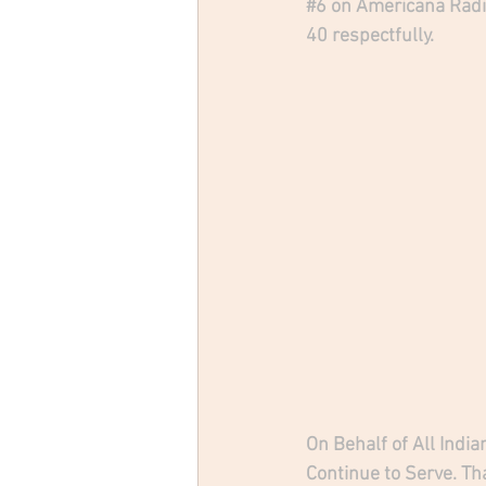
#6
 on Americana Radi
40 respectfully.
On Behalf of All Indi
Continue to Serve. Th