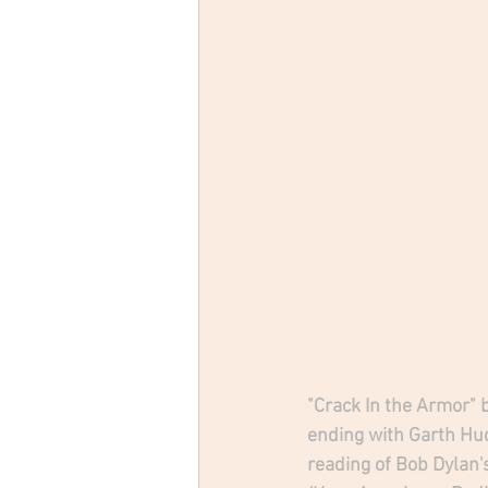
"Crack In the Armor" 
ending with Garth Hu
reading of Bob Dylan's