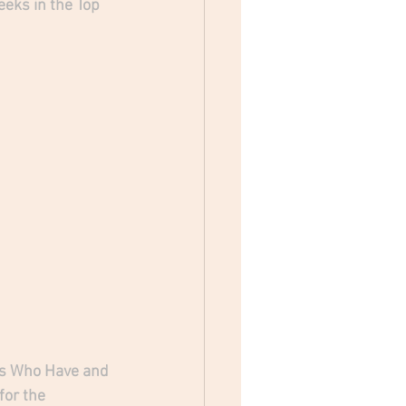
eks in the Top 
n's Who Have and 
for the 