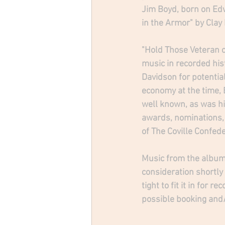
Jim Boyd, born on Edw
in the Armor" by Clay
"Hold Those Veteran c
music in recorded hist
Davidson for potential
economy at the time, 
well known, as was hi
awards, nominations,
of The Coville Confede
Music from the album 
consideration shortly
tight to fit it in for
possible booking and/