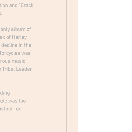
tion and "Crack 
  
 only album of 
sk of Harley 
decline in the 
otorcycles was 
erous music 
 Tribal Leader 
. 
ding 
ule was too 
ostner for 