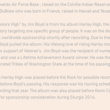
ards Air Force Base , raised on the Colville Indian Reserva
 DuBose who was born in France, raised in Hawaii and Texas.
olors High" by 
Jim Boyd
 is from his album Harley High, the
ory targeting one specific group of people. It was on the de
 worldwide sponsorship shortly after recording. Due to the 
Boyd pulled the album. His lifelong love of riding Harley m
s support of Veteran's. Jim Boyd was the recipient of num
 and was a Lifetime Achievement Award winner. He was the
rated Tribes of Washington State at the time of his passing
Harley High was placed before Kid Rock for possible recor
 before Boyd's passing. His response was his touring sched
 recording that year. The album was also placed before Kevin C
or sponsorship consideration during Sturgis 2016. 