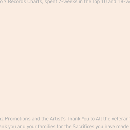
o 7 Records Charts, spent 7-weeks in the Top 10 and 18-we
anz Promotions and the Artist's Thank You to All the Vetera
ank you and your families for the Sacrifices you have made 