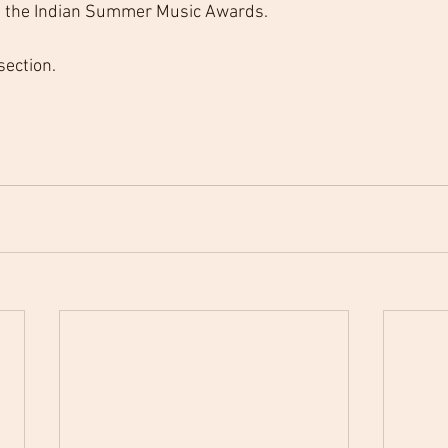
at the Indian Summer Music Awards.
 section.