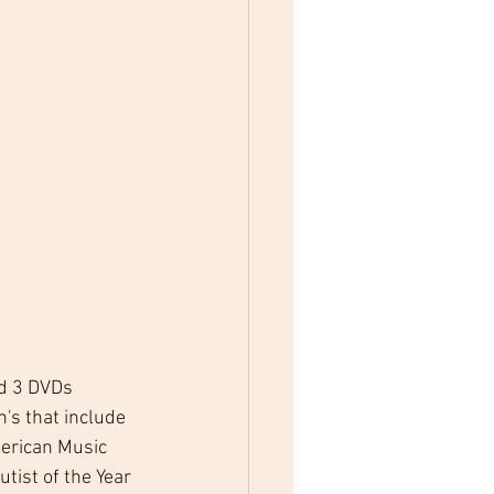
nd 3 DVDs 
's that include 
merican Music 
tist of the Year 