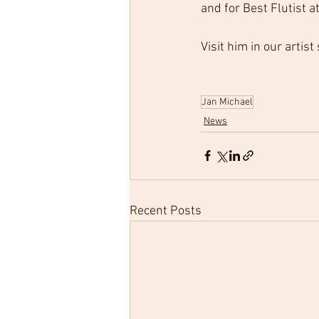
and for Best Flutist 
Visit him in our artist
Jan Michael
News
Recent Posts