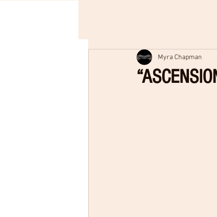
Myra Chapman
“ASCENSION