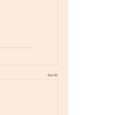
See All