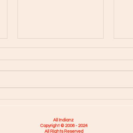
Hold T
"On The Verge" with Jean Beauvoir
All Indianz
Copyright © 2006 - 2024
All Rights Reserved