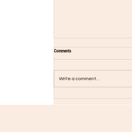
Comments
Write a comment...
Rocky Returns in Creed II