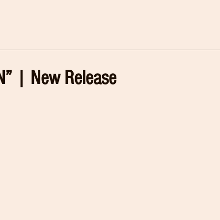
” | New Release