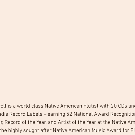
lf is a world class Native American Flutist with 20 CDs a
ndie Record Labels – earning 52 National Award Recognition
r, Record of the Year, and Artist of the Year at the Native A
he highly sought after Native American Music Award for Flu