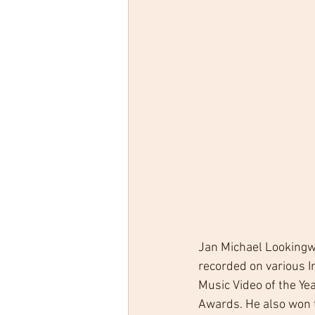
Jan Michael Lookingwo
recorded on various I
Music Video of the Yea
Awards. He also won t