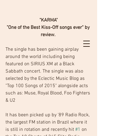
 "KARMA" 
"One of the Best Kiss-Off songs ever" by 
review. 
The single has been gaining airplay 
around the world including being 
featured on SIRIUS XM at a Black 
Sabbath concert. The single was also 
selected by the Eclectic Music Blog as 
"Top 100 Songs of 2015" alongside acts 
such as: Muse, Royal Blood, Foo Fighters 
& U2
It has been picked up by '89 Radio Rock, 
the largest FM station in Brazil where it 
is still in rotation and recently hit 
#1
 on 