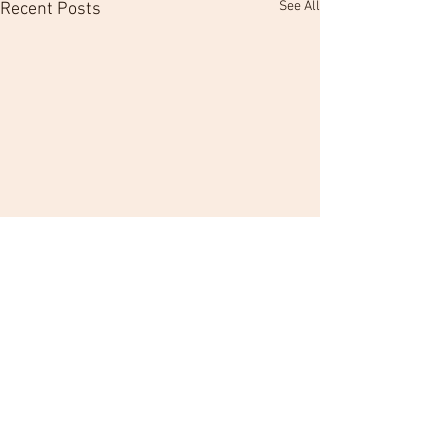
See All
Recent Posts
Comments
Hold Those Veteran C