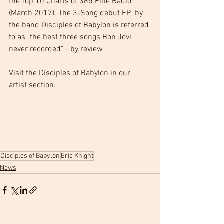
the Top 10 Charts of 365 Elite Radio 
(March 2017). The 3-Song debut EP  by 
the band Disciples of Babylon is referred 
to as "the best three songs Bon Jovi 
never recorded" - by review
Visit the Disciples of Babylon in our 
artist section.
Disciples of Babylon
Eric Knight
News