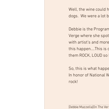
Well, the wine could h
dogs.  We were a lot b
Debbie is the Program
Verge where she spotl
with artist's and more
this happen....This is
them ROCK, LOUD so ho
So, this is what happ
In honor of National
rock!
Debbie Mazzella
On The Ver