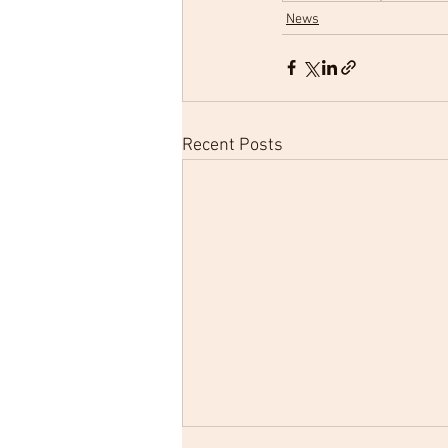
News
Recent Posts