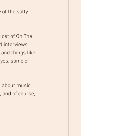
of the salty 
Host of On The 
d interviews 
 and things like 
 yes, some of 
k about music! 
 and of course, 