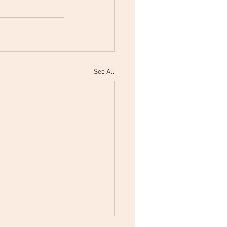
See All