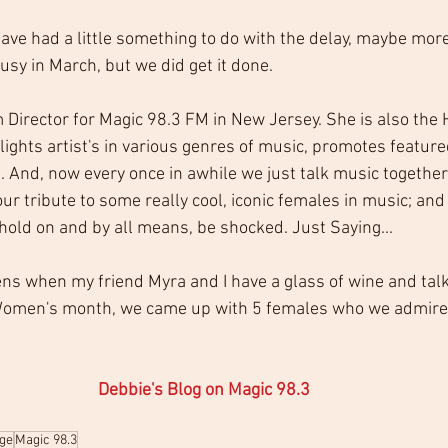
ave had a little something to do with the delay, maybe more 
usy in March, but we did get it done.
 Director for Magic 98.3 FM in New Jersey. She is also the 
ights artist's in various genres of music, promotes feature
. And, now every once in awhile we just talk music together
 our tribute to some really cool, iconic females in music; and
ld on and by all means, be shocked. Just Saying...
ens when my friend Myra and I have a glass of wine and tal
 Women's month, we came up with 5 females who we admire,
Debbie's Blog on Magic 98.3
ge
Magic 98.3