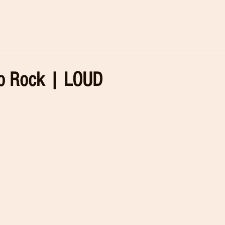
 Rock | LOUD