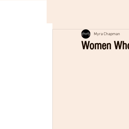
Myra Chapman
Women Who