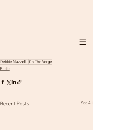
Debbie Mazzella
On The Verge
Radio
See All
Recent Posts