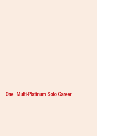
One  Multi-Platinum Solo Career