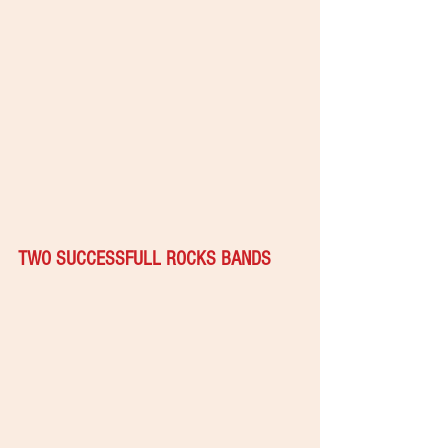
TWO SUCCESSFULL ROCKS BANDS