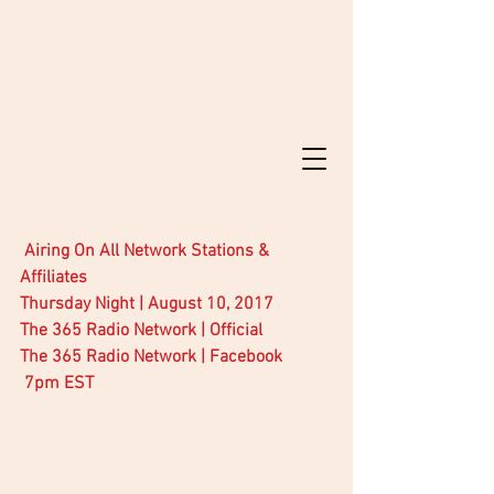
Airing On All Network Stations & 
Affiliates
Thursday Night | August 10, 2017
The 365 Radio Network | Official
The 365 Radio Network | Facebook
 7pm EST