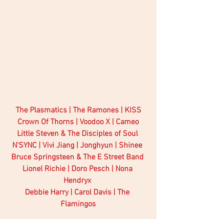
The Plasmatics | The Ramones | KISS
Crown Of Thorns | Voodoo X | Cameo
Little Steven & The Disciples of Soul 
N'SYNC | Vivi Jiang | Jonghyun | Shinee 
Bruce Springsteen & The E Street Band 
Lionel Richie | Doro Pesch | Nona 
Hendryx 
Debbie Harry | Carol Davis | The 
Flamingos