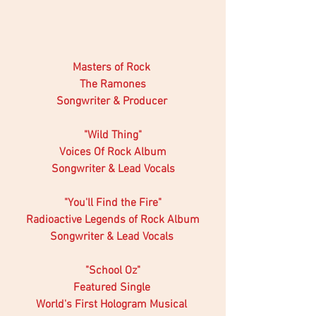
Masters of Rock 
The Ramones
Songwriter & Producer 
"Wild Thing"
Voices Of Rock Album
Songwriter & Lead Vocals
"You'll Find the Fire"
Radioactive Legends of Rock Album
Songwriter & Lead Vocals 
 "School Oz" 
Featured Single 
World's First Hologram Musical 