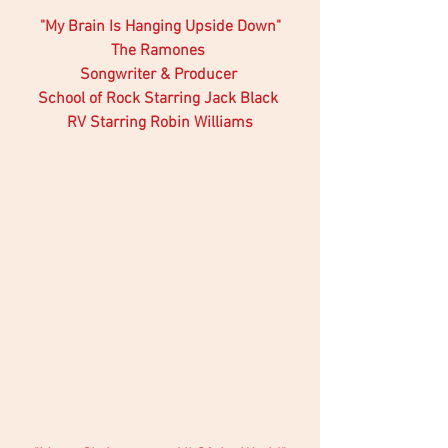
"My Brain Is Hanging Upside Down"
The Ramones 
Songwriter & Producer 
School of Rock Starring Jack Black 
RV Starring Robin Williams