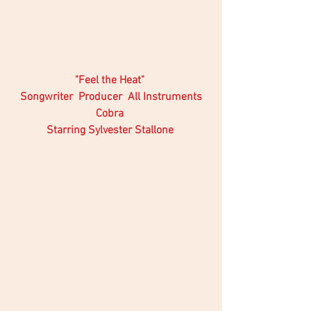
 "Feel the Heat"  
Songwriter  Producer  All Instruments
Cobra 
Starring Sylvester Stallone 