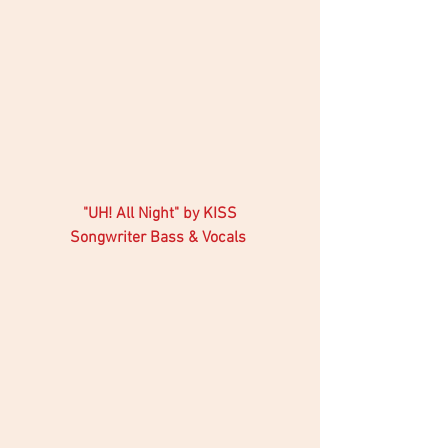
"UH! All Night" by KISS 
Songwriter Bass & Vocals 