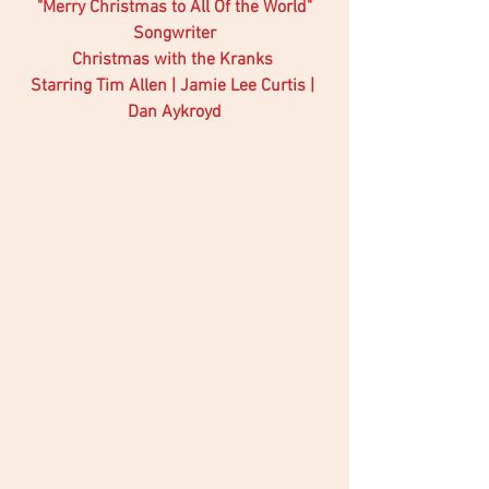
"Merry Christmas to All Of the World"
Songwriter
Christmas with the Kranks 
Starring Tim Allen | Jamie Lee Curtis | 
Dan Aykroyd