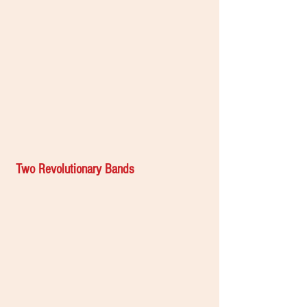
Two Revolutionary Bands 