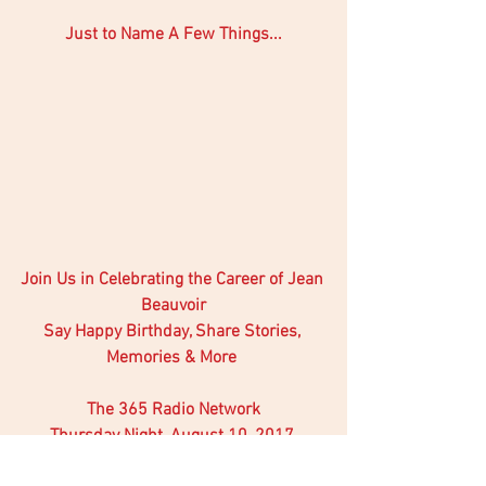
Just to Name A Few Things...
Join Us in Celebrating the Career of Jean 
Beauvoir
Say Happy Birthday, Share Stories, 
Memories & More 
The 365 Radio Network
Thursday Night, August 10, 2017 
7pm EST