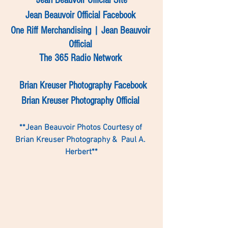
Jean Beauvoir Official Site
Jean Beauvoir Official Facebook
One Riff Merchandising | Jean Beauvoir 
Official 
The 365 Radio Network 
Brian Kreuser Photography Facebook
Brian Kreuser Photography Official 
**Jean Beauvoir Photos Courtesy of 
Brian Kreuser Photography &  Paul A. 
Herbert**