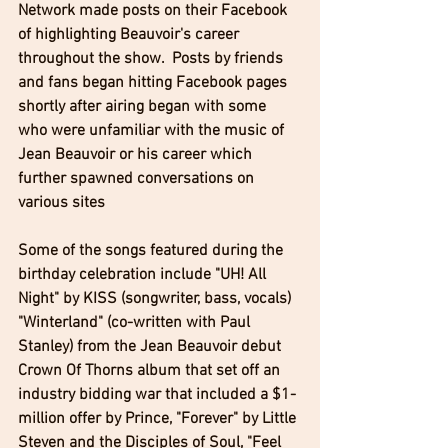
Network made posts on their Facebook 
of highlighting Beauvoir's career 
throughout the show.  Posts by friends 
and fans began hitting Facebook pages 
shortly after airing began with some 
who were unfamiliar with the music of 
Jean Beauvoir or his career which 
further spawned conversations on 
various sites
Some of the songs featured during the 
birthday celebration include "UH! All 
Night" by KISS (songwriter, bass, vocals) 
"Winterland" (co-written with Paul 
Stanley) from the Jean Beauvoir debut 
Crown Of Thorns album that set off an 
industry bidding war that included a $1-
million offer by Prince, "Forever" by Little 
Steven and the Disciples of Soul, "Feel 