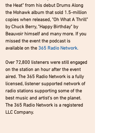
the Heat" from his debut Drums Along 
the Mohawk album that sold 1.5-million 
copies when released, "Oh What A Thrill" 
by Chuck Berry, "Happy Birthday" by 
Beauvoir himself and many more. If you 
missed the event the podcast is 
available on the 
365 Radio Network
. 
Over 72,800 listeners were still engaged 
on the station an hour after the event 
aired. The 365 Radio Network is a fully 
licensed, listener supported network of 
radio stations supporting some of the 
best music and artist's on the planet. 
The 365 Radio Network is a registered 
LLC Company. 