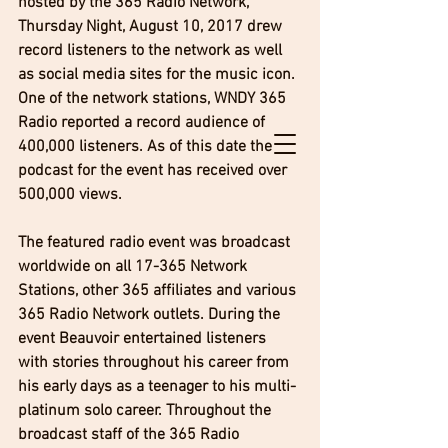
hosted by the 365 Radio Network, 
Thursday Night, August 10, 2017 drew 
record listeners to the network as well 
as social media sites for the music icon. 
One of the network stations, WNDY 365 
Radio reported a record audience of 
400,000 listeners. As of this date the 
podcast for the event has received over 
500,000 views. 
The featured radio event was broadcast 
worldwide on all 17-365 Network 
Stations, other 365 affiliates and various 
365 Radio Network outlets. During the 
event Beauvoir entertained listeners 
with stories throughout his career from 
his early days as a teenager to his multi-
platinum solo career. Throughout the 
broadcast staff of the 365 Radio 