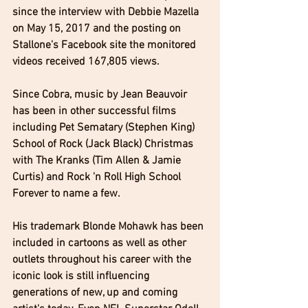
since the interview with Debbie Mazella 
on May 15, 2017 and the posting on 
Stallone's Facebook site the monitored 
videos received 167,805 views.  
Since Cobra, music by Jean Beauvoir 
has been in other successful films 
including Pet Sematary (Stephen King) 
School of Rock (Jack Black) Christmas 
with The Kranks (Tim Allen & Jamie 
Curtis) and Rock 'n Roll High School 
Forever to name a few.
His trademark Blonde Mohawk has been 
included in cartoons as well as other 
outlets throughout his career with the 
iconic look is still influencing 
generations of new, up and coming 