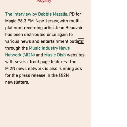
Royalty" 
The interview by Debbie Mazella
, PD for 
Magic 98.3 FM, New Jersey, with multi-
platinum recording artist Jean Beauvoir 
has been distributed once again to 
various news and entertainment outlets 
through the 
Music Industry News 
Network (Mi2N)
 and 
Music Dish
 websites 
with several front page features. The 
Mi2N news network is also running ads 
for the press release in the Mi2N 
newsletters. 