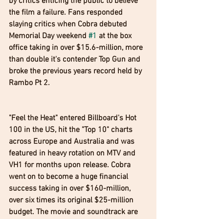
by critics enticing the public to believe 
the film a failure. Fans responded 
slaying critics when Cobra debuted 
Memorial Day weekend 
#1
 at the box 
office taking in over $15.6-million, more 
than double it's contender Top Gun and 
broke the previous years record held by 
Rambo Pt 2.
"Feel the Heat" entered Billboard's Hot 
100 in the US, hit the "Top 10" charts 
across Europe and Australia and was 
featured in heavy rotation on MTV and 
VH1 for months upon release. Cobra 
went on to become a huge financial 
success taking in over $160-million, 
over six times its original $25-million 
budget. The movie and soundtrack are 