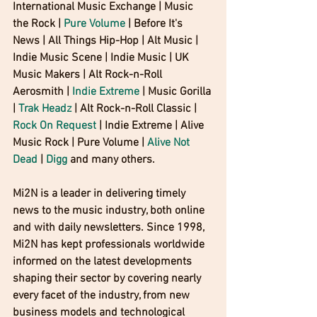
International Music Exchange | Music 
the Rock | 
Pure Volume
 | Before It's 
News | All Things Hip-Hop | Alt Music | 
Indie Music Scene | Indie Music | UK 
Music Makers | Alt Rock-n-Roll 
Aerosmith | 
Indie Extreme
 | Music Gorilla 
| 
Trak Headz
 | Alt Rock-n-Roll Classic | 
Rock On Request
 | Indie Extreme | Alive 
Music Rock | Pure Volume | 
Alive Not 
Dead
 | 
Digg 
and many others.
Mi2N is a leader in delivering timely 
news to the music industry, both online 
and with daily newsletters. Since 1998, 
Mi2N has kept professionals worldwide 
informed on the latest developments 
shaping their sector by covering nearly 
every facet of the industry, from new 
business models and technological 