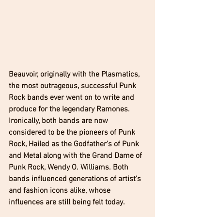
Beauvoir, originally with the Plasmatics, 
the most outrageous, successful Punk 
Rock bands ever went on to write and 
produce for the legendary Ramones. 
Ironically, both bands are now 
considered to be the pioneers of Punk 
Rock, Hailed as the Godfather's of Punk 
and Metal along with the Grand Dame of 
Punk Rock, Wendy O. Williams. Both 
bands influenced generations of artist's 
and fashion icons alike, whose 
influences are still being felt today. 