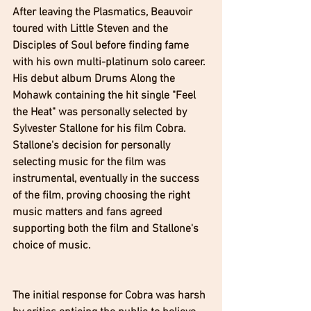
After leaving the Plasmatics, Beauvoir 
toured with Little Steven and the 
Disciples of Soul before finding fame 
with his own multi-platinum solo career. 
His debut album Drums Along the 
Mohawk containing the hit single "Feel 
the Heat" was personally selected by 
Sylvester Stallone for his film Cobra. 
Stallone's decision for personally 
selecting music for the film was 
instrumental, eventually in the success 
of the film, proving choosing the right 
music matters and fans agreed 
supporting both the film and Stallone's 
choice of music.
The initial response for Cobra was harsh 