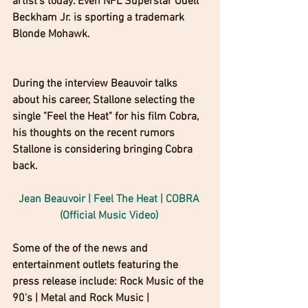
artist's today. Even NFL Superstar Odell 
Beckham Jr. is sporting a trademark 
Blonde Mohawk.
During the interview Beauvoir talks 
about his career, Stallone selecting the 
single "Feel the Heat" for his film Cobra, 
his thoughts on the recent rumors 
Stallone is considering bringing Cobra 
back.
Jean Beauvoir | Feel The Heat | COBRA 
(Official Music Video) 
Some of the of the news and 
entertainment outlets featuring the 
press release include: Rock Music of the 
90's | Metal and Rock Music | 