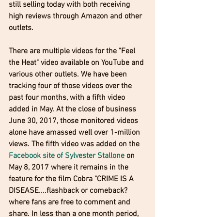
still selling today with both receiving 
high reviews through Amazon and other 
outlets.
There are multiple videos for the "Feel 
the Heat" video available on YouTube and 
various other outlets. We have been 
tracking four of those videos over the 
past four months, with a fifth video 
added in May. At the close of business 
June 30, 2017, those monitored videos 
alone have amassed well over 1-million 
views. The fifth video was added on the 
Facebook site of Sylvester Stallone
 on 
May 8, 2017 where it remains in the 
feature for the film Cobra "CRIME IS A 
DISEASE....flashback or comeback? 
where fans are free to comment and 
share. In less than a one month period, 