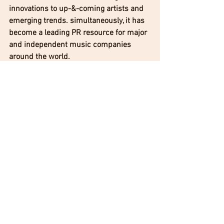
innovations to up-&-coming artists and 
emerging trends. simultaneously, it has 
become a leading PR resource for major 
and independent music companies 
around the world.
Jean Beauvoir Official 
Jean Beauvoir Facebook