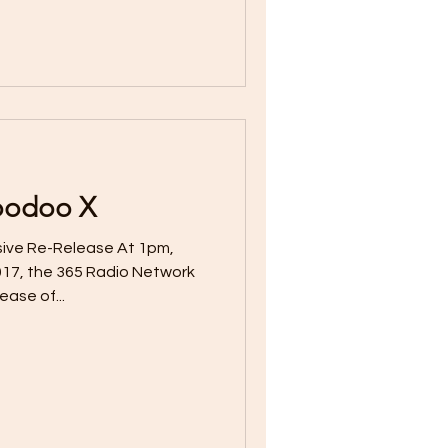
Voodoo X
sive Re-Release At 1pm,
17, the 365 Radio Network
ease of...