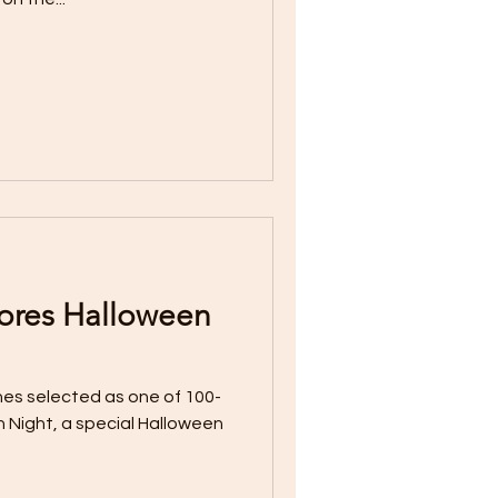
ores Halloween
es selected as one of 100-
 Night, a special Halloween