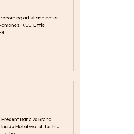
m recording artist and actor
Ramones, KISS, Little
e...
 Present Band vs Brand
 Inside Metal Watch for the
n the...