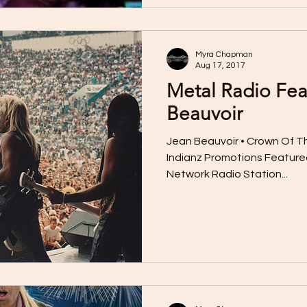
Myra Chapman
Aug 17, 2017
Metal Radio Fea
Beauvoir
Jean Beauvoir • Crown Of Tho
Indianz Promotions Featured
Network Radio Station...