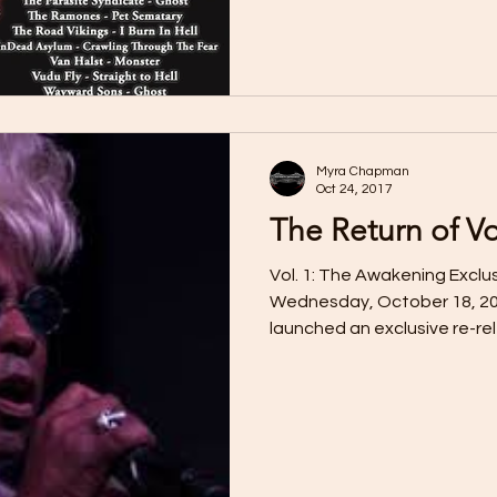
Myra Chapman
Oct 24, 2017
The Return of 
Vol. 1: The Awakening Exclu
Wednesday, October 18, 20
launched an exclusive re-rel