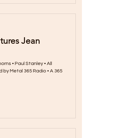
tures Jean
rns • Paul Stanley • All
 by Metal 365 Radio • A 365