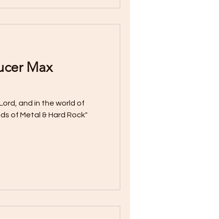
ucer Max
Lord, and in the world of
ds of Metal & Hard Rock"