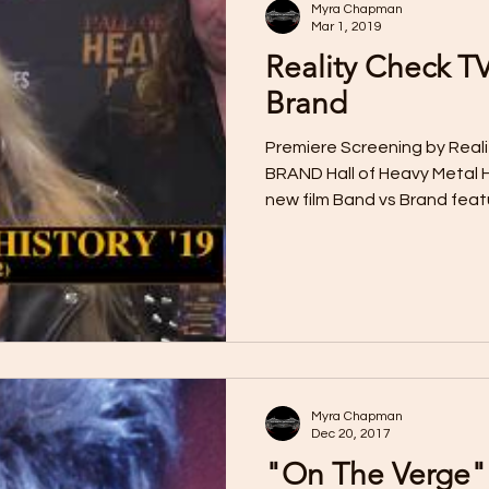
Myra Chapman
Mar 1, 2019
Reality Check T
Brand
Premiere Screening by Reali
BRAND Hall of Heavy Metal H
new film Band vs Brand feat
Myra Chapman
Dec 20, 2017
"On The Verge"