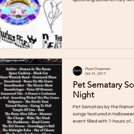
Myra Chapman
Oct 31, 2017
Pet Sematary Sc
Night
Pet Sematary by the Ramon
songs featured in Halloween
event filled with 7-hours of...