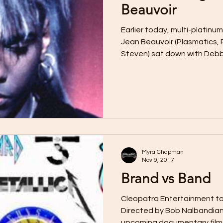
Beauvoir
Earlier today, multi-platinu
Jean Beauvoir (Plasmatics, 
Steven) sat down with Debbi
Myra Chapman
Nov 9, 2017
Brand vs Band
Cleopatra Entertainment to
Directed by Bob Nalbandian
upcoming documentary film o