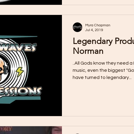
Myra Chapman
Jul 4, 2019
Legendary Prod
Norman
..All Gods know they need a 
music, even the biggest "Go
have turned to legendary...