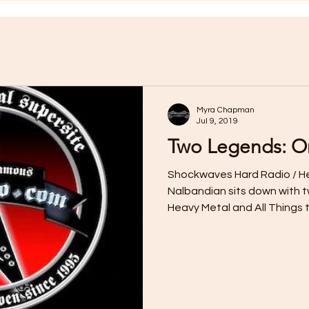
Myra Chapman
Jul 9, 2019
Two Legends: On
Shockwaves Hard Radio / H
Nalbandian sits down with t
Heavy Metal and All Things t