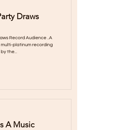
arty Draws
aws Record Audience ..A
 multi-platinum recording
by the...
s A Music