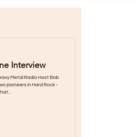
e Interview
eavy Metal Radio Host Bob
wo pioneers in Hard Rock -
hat...