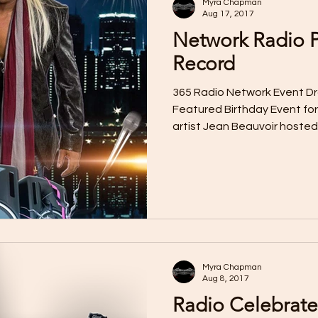
Myra Chapman
Aug 17, 2017
Network Radio P
Record
365 Radio Network Event Dr
Featured Birthday Event for
artist Jean Beauvoir hosted 
Myra Chapman
Aug 8, 2017
Radio Celebrate