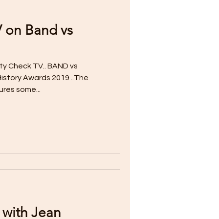
V on Band vs
ty Check TV.. BAND vs
istory Awards 2019 ..The
ures some...
 with Jean