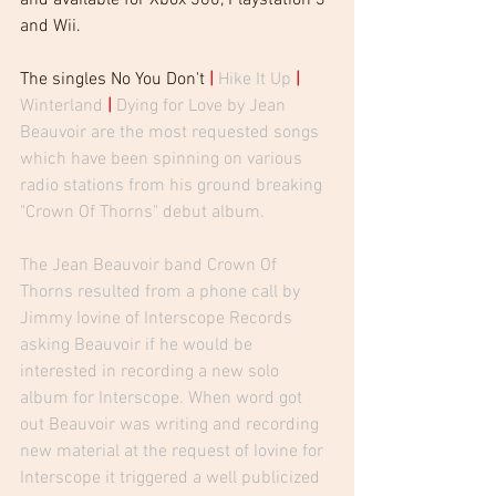
and Wii. 
The singles No You Don't 
| 
Hike It Up
| 
Winterland
| 
Dying for Love by Jean 
Beauvoir are the most requested songs 
which have been spinning on various 
radio stations from his ground breaking 
"Crown Of Thorns" debut album.  
The Jean Beauvoir band Crown Of 
Thorns resulted from a phone call by 
Jimmy Iovine of Interscope Records 
asking Beauvoir if he would be 
interested in recording a new solo 
album for Interscope. When word got 
out Beauvoir was writing and recording 
new material at the request of Iovine for 
Interscope it triggered a well publicized 