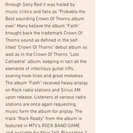
through Sony Red it was hailed by 
music critics and fans as "Probably the 
Best sounding Crown Of Thorns album 
ever." Many believe the album "Faith" 
brought back the trademark Crown Of 
Thorns sound as defined in the self 
titled "Crown Of Thorns" debut album as 
well as in the Crown Of Thorns "Lost 
Cathedral" album, keeping in tact all the 
elements of infectious guitar riffs, 
soaring hook lines and great melodies. 
The album "Faith" received heavy airplay 
on Rock radio stations and Sirius XM 
upon release. Listeners at various radio 
stations are once again requesting 
music form the album for airplay. The 
track “Rock Ready” from the album is 
featured in MTV’s ROCK BAND GAME 
and available for Xbox 360, Playstation 3 