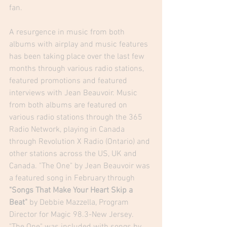
fan.
A resurgence in music from both 
albums with airplay and music features 
has been taking place over the last few 
months through various radio stations, 
featured promotions and featured 
interviews with Jean Beauvoir. Music 
from both albums are featured on 
various radio stations through the 365 
Radio Network, playing in Canada 
through Revolution X Radio (Ontario) and 
other stations across the US, UK and 
Canada. "The One" by Jean Beauvoir was 
a featured song in February through
"
Songs That Make Your Heart Skip a 
Beat
"
 by Debbie Mazzella, Program 
Director for Magic 98.3-New Jersey.  
"The One" was included with songs by 