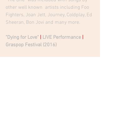
other well known  artists including Foo 
Fighters, Joan Jett, Journey, Coldplay, Ed 
Sheeran, Bon Jovi and many more. 
"
Dying for Love
" 
|
 LIVE Performance 
|
Graspop Festival (2016) 
Jean Beauvoir | Official Website
Jean Beauvoir 
|
 Official Facebook 
Jean Beauvoir 
|
 Crown Of Thorns
Jean Beauvoir
Crown Of Thorns
Voodoo X
Debbie Mazzella
Magic 98.3
News
Radio