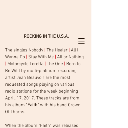
 ROCKING IN THE U.S.A.
The singles Nobody 
|
 The Healer 
|
 All I 
Wanna Do 
|
 Stay With Me 
|
 All or Nothing 
|
 Motorcycle Loretta 
|
 The One 
|
 Born to 
Be Wild by multi-platinum recording 
artist Jean Beauvoir are the most  
requested songs playing on various 
radio stations for the week beginning 
April, 17, 2017. These tracks are from 
his album "
Faith
" with his band Crown 
Of Thorns.  
When the album "Faith" was released 