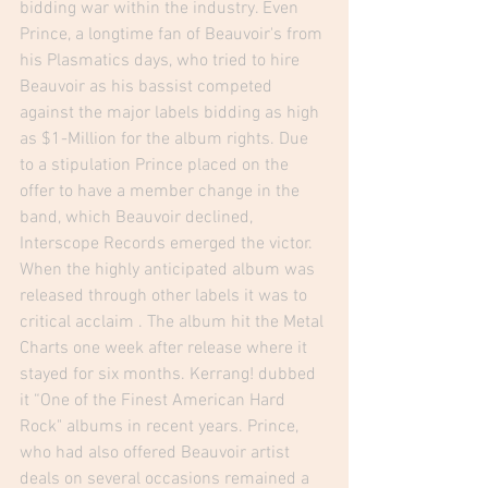
bidding war within the industry. Even 
Prince, a longtime fan of Beauvoir's from 
his Plasmatics days, who tried to hire 
Beauvoir as his bassist competed 
against the major labels bidding as high 
as $1-Million for the album rights. Due 
to a stipulation Prince placed on the 
offer to have a member change in the 
band, which Beauvoir declined, 
Interscope Records emerged the victor. 
When the highly anticipated album was 
released through other labels it was to 
critical acclaim . The album hit the Metal 
Charts one week after release where it 
stayed for six months. Kerrang! dubbed 
it “One of the Finest American Hard 
Rock" albums in recent years. Prince, 
who had also offered Beauvoir artist 
deals on several occasions remained a 