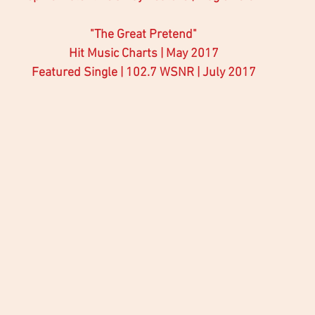
"The Great Pretend"
Hit Music Charts | May 2017
Featured Single | 102.7 WSNR | July 2017