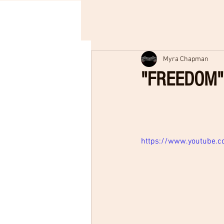
Myra Chapman
"FREEDOM" 
https://www.youtube.