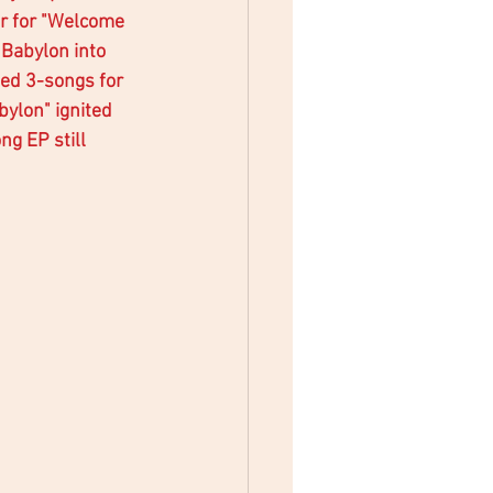
r for "Welcome 
Babylon into 
ted 3-songs for 
ylon" ignited 
g EP still 