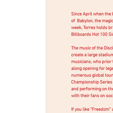
Since April when the 
of  Babylon, the magi
week, Torres holds bra
Billboards Hot 100 Si
The music of the Disci
create a large stadi
musicians, who prior 
along opening for leg
numerous global tours
Championship Series 
and performing on th
with their fans on soc
If you like "Freedom" 