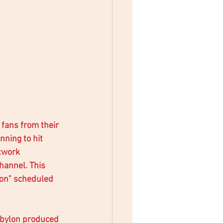
 fans from their 
nning to hit 
twork 
hannel. This 
lon" scheduled 
Babylon produced 