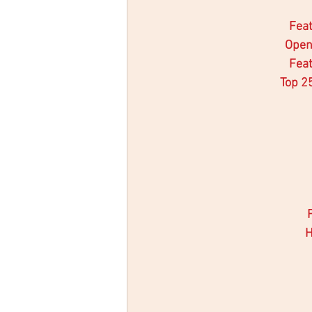
Feat
Open
Feat
Top 2
H