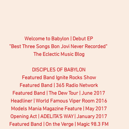
Welcome to Babylon | Debut EP 
"Best Three Songs Bon Jovi Never Recorded" 
The Eclectic Music Blog
DISCIPLES OF BABYLON
Featured Band Ignite Rocks Show
Featured Band | 365 Radio Network
Featured Band | The Dew Tour | June 2017
Headliner | World Famous Viper Room 2016
Models Mania Magazine Feature | May 2017
Opening Act | ADELITA'S WAY | January 2017
Featured Band | On the Verge | Magic 98.3 FM