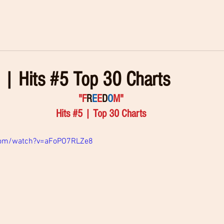
| Hits #5 Top 30 Charts
"F
R
E
E
D
O
M" 
Hits 
#5
 | Top 30 Charts 
com/watch?v=aFoPO7RLZe8