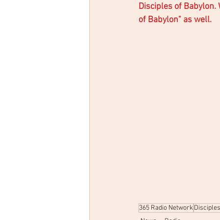
Disciples of Babylon.
of Babylon" as well. 
365 Radio Network
Disciple