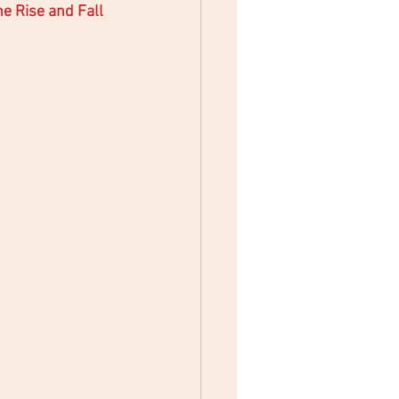
e Rise and Fall 