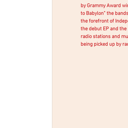
by Grammy Award winn
to Babylon" the bands
the forefront of Inde
the debut EP and the
radio stations and mu
being picked up by rad