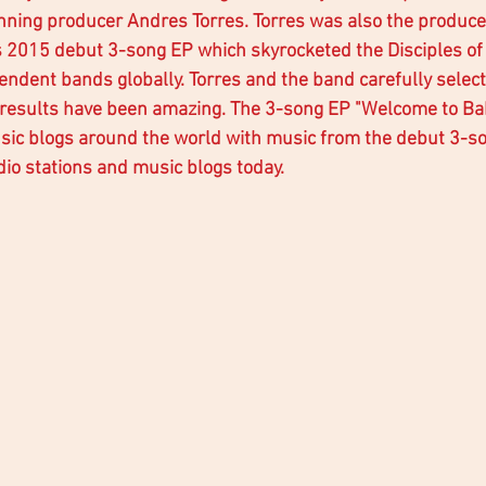
ing producer Andres Torres. Torres was also the produce
 2015 debut 3-song EP which skyrocketed the Disciples of 
pendent bands globally. Torres and the band carefully selec
 results have been amazing. The 3-song EP "Welcome to Bab
sic blogs around the world with music from the debut 3-son
io stations and music blogs today.  