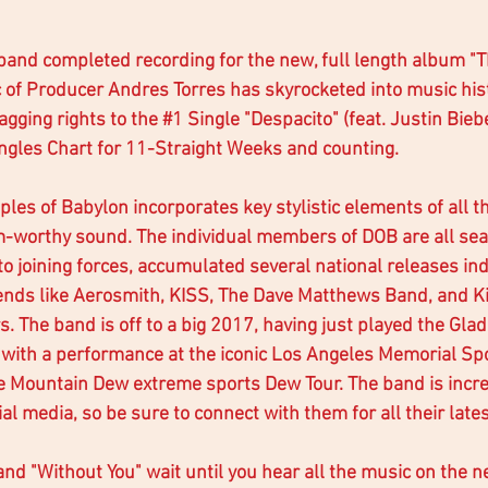
band completed recording for the new, full length album "T
c of Producer Andres Torres has skyrocketed into music his
gging rights to the 
#1
 Single "Despacito" (feat. Justin Bieb
ngles Chart for 11-Straight Weeks and counting. 
ples of Babylon incorporates key stylistic elements of all th
um-worthy sound. The individual members of DOB are all se
to joining forces, accumulated several national releases in
ends like Aerosmith, KISS, The Dave Matthews Band, and K
. The band is off to a big 2017, having just played the Gla
with a performance at the iconic Los Angeles Memorial Spo
e Mountain Dew extreme sports Dew Tour. The band is incre
ial media, so be sure to connect with them for all their late
and "Without You" wait until you hear all the music on the 