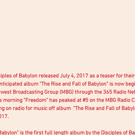
ples of Babylon released July 4, 2017 as a teaser for their
nticipated album "The Rise and Fall of Babylon" is now begi
dwest Broadcasting Group (MBG) through the 365 Radio Ne
is morning "Freedom" has peaked at 
#5
 on the MBG Radio C
ing on radio for music off album  "The Rise and Fall of Baby
17.  
Babylon" is the first full length album by the Disciples of 