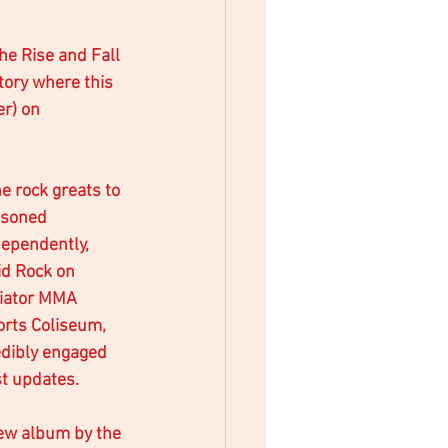
he Rise and Fall 
tory where this 
er) on 
e rock greats to 
asoned 
dependently, 
id Rock on 
diator MMA 
rts Coliseum, 
dibly engaged 
st updates. 
new album by the 