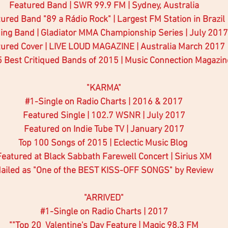
Featured Band | SWR 99.9 FM | Sydney, Australia
ured Band "89 a Rádio Rock" | Largest FM Station in Brazil
ing Band | Gladiator MMA Championship Series | July 2017
ured Cover | LIVE LOUD MAGAZINE | Australia March 2017
5 Best Critiqued Bands of 2015 | Music Connection Magazin
"KARMA"
#1
-Single on Radio Charts | 2016 & 2017
Featured Single | 102.7 WSNR | July 2017
Featured on Indie Tube TV | January 2017
Top 100 Songs of 2015 | Eclectic Music Blog 
Featured at Black Sabbath Farewell Concert | Sirius XM
ailed as "One of the BEST KISS-OFF SONGS" by Review
"ARRIVED"
#1
-Single on Radio Charts | 2017
""Top 20  Valentine's Day Feature | Magic 98.3 FM