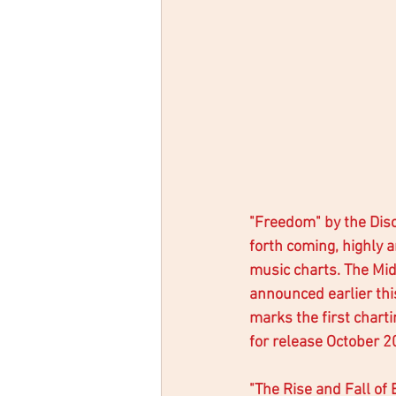
"Freedom" by the Disci
forth coming, highly a
music charts. The Mi
announced earlier th
marks the first chart
for release October 20
"The Rise and Fall of 