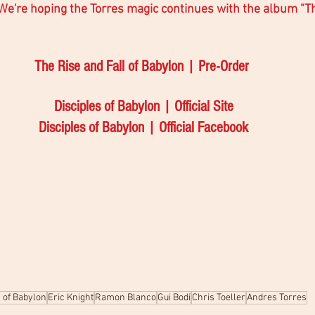
 We're hoping the Torres magic continues with the album "Th
The Rise and Fall of Babylon | Pre-Order 
Disciples of Babylon | Official Site
Disciples of Babylon | Official Facebook
s of Babylon
Eric Knight
Ramon Blanco
Gui Bodi
Chris Toeller
Andres Torres