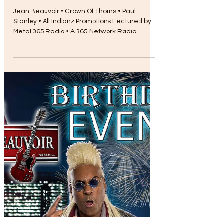
Myra Chapman
Aug 17, 2017
Metal Radio Features Jean
Beauvoir
Jean Beauvoir • Crown Of Thorns • Paul
Stanley • All Indianz Promotions Featured by
Metal 365 Radio • A 365 Network Radio
Station...