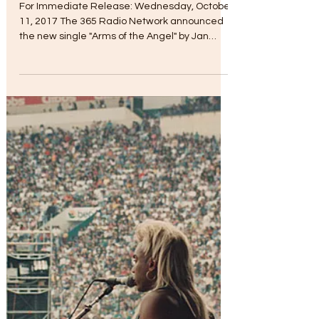
Myra Chapman
Oct 11, 2017
"Arms of the Angel" Debut
For Immediate Release: Wednesday, October
11, 2017 The 365 Radio Network announced
the new single "Arms of the Angel" by Jan
Michael...