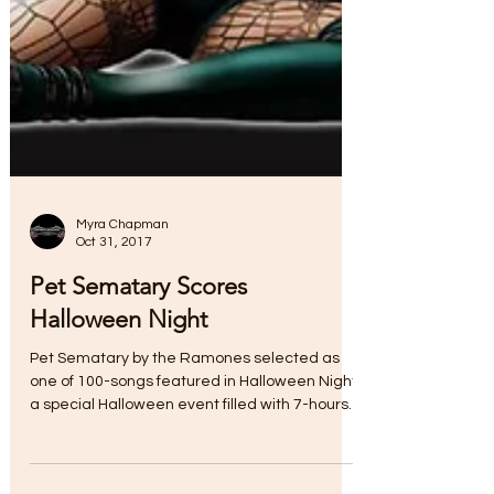
Myra Chapman
Oct 31, 2017
Pet Sematary Scores
Halloween Night
Pet Sematary by the Ramones selected as
one of 100-songs featured in Halloween Night,
a special Halloween event filled with 7-hours
of...