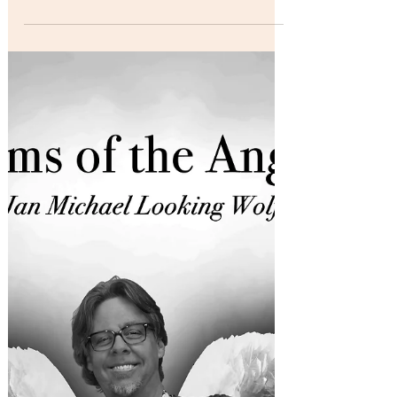
DuBose, well known for his songwriting and
vocal skills as the lead singer of Normandy,
the popular Los Angeles based rock band,
was...