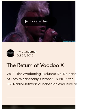
Load video
Myra Chapman
Oct 24, 2017
The Return of Voodoo X
Vol. 1: The Awakening Exclusive Re-Release
At 1pm, Wednesday, October 18, 2017, the
365 Radio Network launched an exclusive re-
release of...