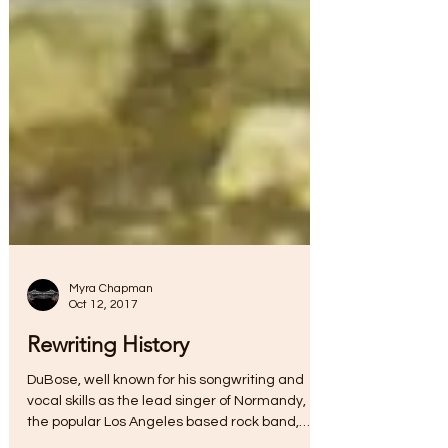
Myra Chapman
Oct 12, 2017
Rewriting History