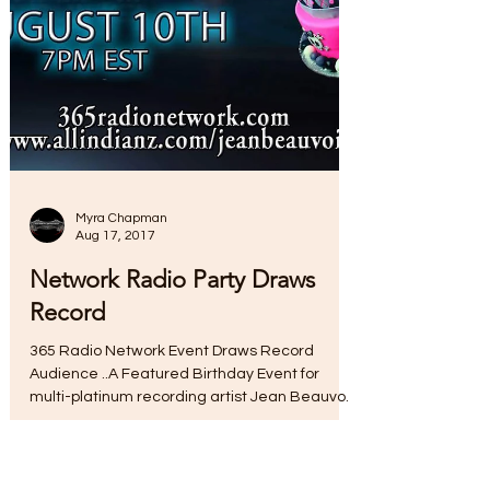
Myra Chapman
Aug 17, 2017