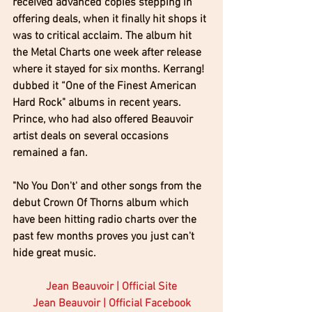
received advanced copies stepping in 
offering deals, when it finally hit shops it 
was to critical acclaim. The album hit 
the Metal Charts one week after release 
where it stayed for six months. Kerrang! 
dubbed it “One of the Finest American 
Hard Rock" albums in recent years. 
Prince, who had also offered Beauvoir 
artist deals on several occasions 
remained a fan.
"No You Don't' and other songs from the 
debut Crown Of Thorns album which 
have been hitting radio charts over the 
past few months proves you just can't 
hide great music.
Jean Beauvoir | Official Site
Jean Beauvoir | Official Facebook