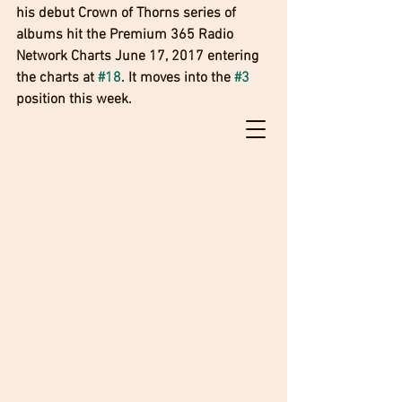
his debut Crown of Thorns series of 
albums hit the Premium 365 Radio 
Network Charts June 17, 2017 entering 
the charts at 
#18
. It moves into the 
#3
position this week. 