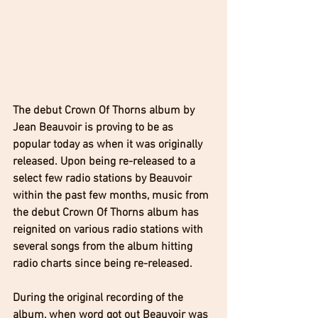
The debut Crown Of Thorns album by 
Jean Beauvoir is proving to be as 
popular today as when it was originally 
released. Upon being re-released to a 
select few radio stations by Beauvoir 
within the past few months, music from 
the debut Crown Of Thorns album has 
reignited on various radio stations with 
several songs from the album hitting 
radio charts since being re-released.
During the original recording of the 
album, when word got out Beauvoir was 