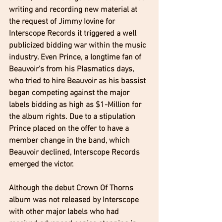
writing and recording new material at 
the request of Jimmy Iovine for 
Interscope Records it triggered a well 
publicized bidding war within the music 
industry. Even Prince, a longtime fan of 
Beauvoir's from his Plasmatics days, 
who tried to hire Beauvoir as his bassist 
began competing against the major 
labels bidding as high as $1-Million for 
the album rights. Due to a stipulation 
Prince placed on the offer to have a 
member change in the band, which 
Beauvoir declined, Interscope Records 
emerged the victor.
Although the debut Crown Of Thorns 
album was not released by Interscope 
with other major labels who had 