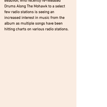
Beauvoir, who recently re-released 
Drums Along The Mohawk to a select 
few radio stations is seeing an 
increased interest in music from the 
album as multiple songs have been 
hitting charts on various radio stations. 