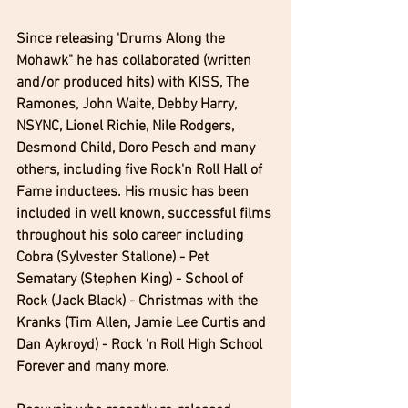
Since releasing 'Drums Along the 
Mohawk" he has collaborated (written 
and/or produced hits) with KISS, The 
Ramones, John Waite, Debby Harry, 
NSYNC, Lionel Richie, Nile Rodgers, 
Desmond Child, Doro Pesch and many 
others, including five Rock'n Roll Hall of 
Fame inductees. His music has been 
included in well known, successful films 
throughout his solo career including 
Cobra (Sylvester Stallone) - Pet 
Sematary (Stephen King) - School of 
Rock (Jack Black) - Christmas with the 
Kranks (Tim Allen, Jamie Lee Curtis and 
Dan Aykroyd) - Rock 'n Roll High School 
Forever and many more.