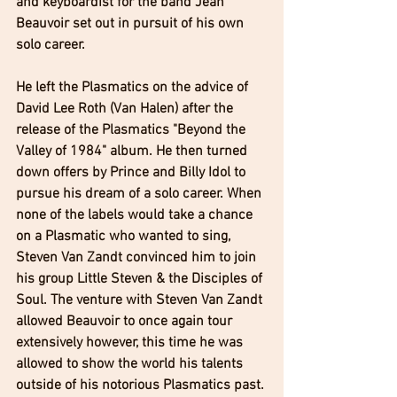
and keyboardist for the band Jean 
Beauvoir set out in pursuit of his own 
solo career. 
He left the Plasmatics on the advice of 
David Lee Roth (Van Halen) after the 
release of the Plasmatics "Beyond the 
Valley of 1984" album. He then turned 
down offers by Prince and Billy Idol to 
pursue his dream of a solo career. When 
none of the labels would take a chance 
on a Plasmatic who wanted to sing, 
Steven Van Zandt convinced him to join 
his group Little Steven & the Disciples of 
Soul. The venture with Steven Van Zandt 
allowed Beauvoir to once again tour 
extensively however, this time he was 
allowed to show the world his talents 
outside of his notorious Plasmatics past. 