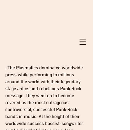
..The Plasmatics dominated worldwide 
press while performing to millions 
around the world with their legendary 
stage antics and rebellious Punk Rock 
message. They went on to become 
revered as the most outrageous, 
controversial, successful Punk Rock 
bands in music. At the height of their 
worldwide success bassist, songwriter 