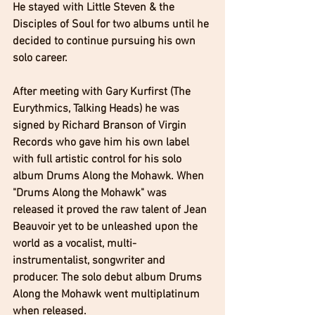
He stayed with Little Steven & the 
Disciples of Soul for two albums until he 
decided to continue pursuing his own 
solo career. 
After meeting with Gary Kurfirst (The 
Eurythmics, Talking Heads) he was 
signed by Richard Branson of Virgin 
Records who gave him his own label 
with full artistic control for his solo 
album Drums Along the Mohawk. When 
"Drums Along the Mohawk" was 
released it proved the raw talent of Jean 
Beauvoir yet to be unleashed upon the 
world as a vocalist, multi-
instrumentalist, songwriter and 
producer. The solo debut album Drums 
Along the Mohawk went multiplatinum 
when released. 