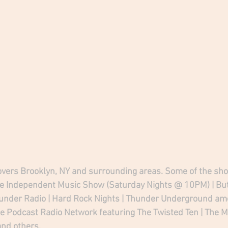
ers Brooklyn, NY and surrounding areas. Some of the sho
he Independent Music Show (Saturday Nights @ 10PM) | Butt
hunder Radio | Hard Rock Nights | Thunder Underground am
he Podcast Radio Network featuring The Twisted Ten | The Mi
nd others.