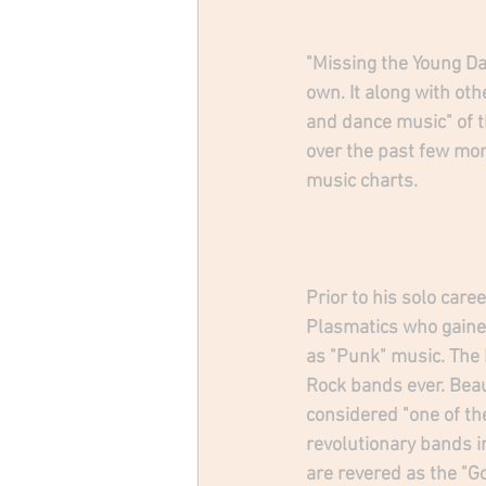
"Missing the Young Day
own. It along with ot
and dance music" of t
over the past few mo
music charts. 
Prior to his solo care
Plasmatics who gaine
as "Punk" music. The
Rock bands ever. Beau
considered "one of th
revolutionary bands i
are revered as the "G