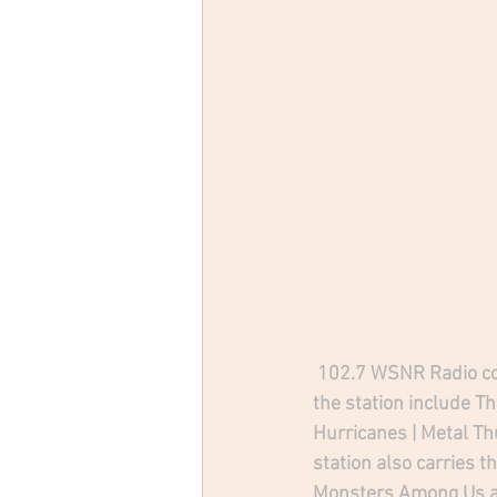
102.7 WSNR Radio cov
the station include T
Hurricanes | Metal T
station also carries t
Monsters Among Us a