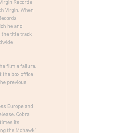
irgin Records 
th Virgin. When 
Records 
ich he and 
he title track 
ldwide 
e film a failure. 
t the box office 
the previous 
ross Europe and 
elease. Cobra 
times its 
ong the Mohawk" 