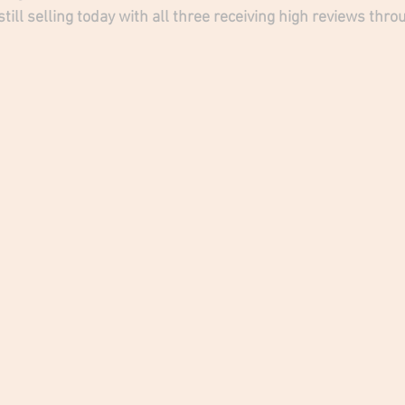
till selling today with all three receiving high reviews th