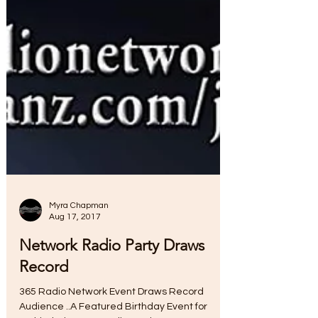
Myra Chapman
Aug 17, 2017
Network Radio Party Draws
Record