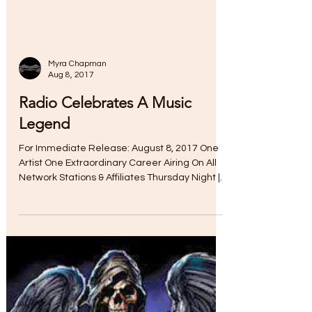
Myra Chapman
Aug 8, 2017
Radio Celebrates A Music
Legend
For Immediate Release: August 8, 2017 One
Artist One Extraordinary Career Airing On All
Network Stations & Affiliates Thursday Night |...