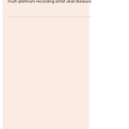
365 Radio Network Event Draws Record
Audience ..A Featured Birthday Event for
multi-platinum recording artist Jean Beauvoir
hosted by the...