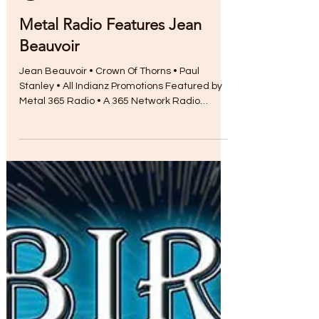
Myra Chapman
Aug 17, 2017
Metal Radio Features Jean
Beauvoir
Jean Beauvoir • Crown Of Thorns • Paul
Stanley • All Indianz Promotions Featured by
Metal 365 Radio • A 365 Network Radio
Station...