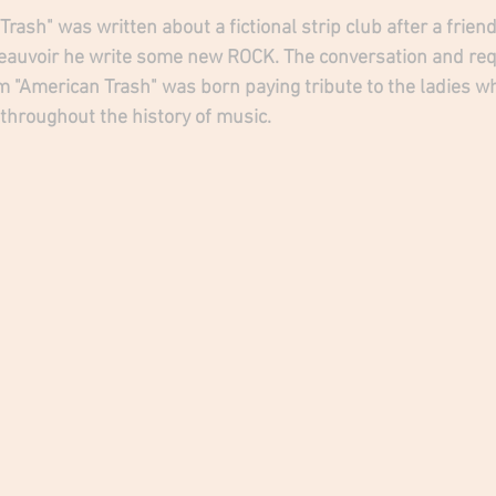
ash" was written about a fictional strip club after a friend 
eauvoir he write some new ROCK. The conversation and requ
 "American Trash" was born paying tribute to the ladies w
hroughout the history of music.