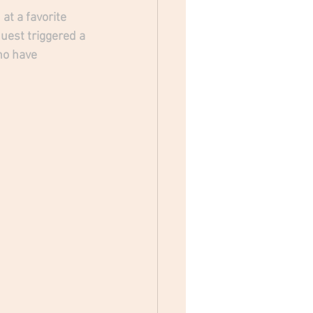
at a favorite 
est triggered a 
ho have 