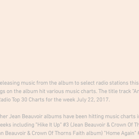
leasing music from the album to select radio stations this
s on the album hit various music charts. The title track "A
Radio Top 30 Charts for the week July 22, 2017.
her Jean Beauvoir albums have been hitting music charts in
eks including "Hike It Up" 
#3
 (Jean Beauvoir & Crown Of T
an Beauvoir & Crown Of Thorns Faith album) "Home Again" 