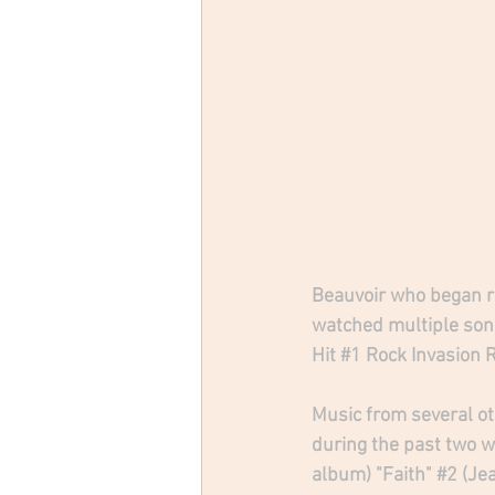
Beauvoir who began re
watched multiple song
Hit 
#1
 Rock Invasion 
Music from several ot
during the past two we
album) "Faith" 
#2
 (Je