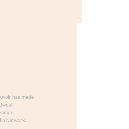
auvoir has made 
idwest 
single 
dio Network.