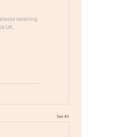
lease receiving 
ck UK.
See All