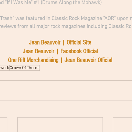
 "If I Was Me" 
#1
 (Drums Along the Mohawk)
rash" was featured in Classic Rock Magazine "AOR" upon re
 reviews from all major rock magazines including Classic Ro
Jean Beauvoir | Official Site
Jean Beauvoir | Facebook Official
One Riff Merchandising | Jean Beauvoir Official
twork
Crown Of Thorns