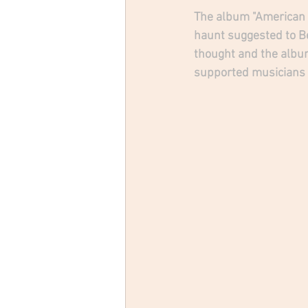
The album "American Tr
haunt suggested to B
thought and the album
supported musicians t