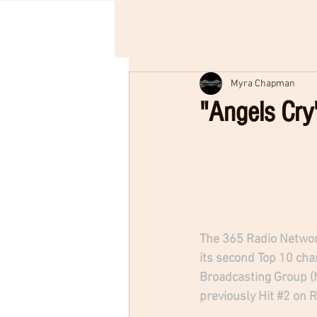
Myra Chapman
"Angels Cry
The 365 Radio Networ
its second Top 10 char
Broadcasting Group (M
previously Hit 
#2
 on 