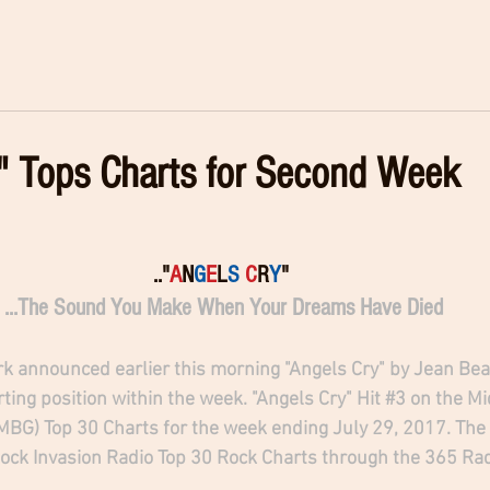
" Tops Charts for Second Week
.."
A
N
G
E
L
S
C
R
Y
" 
...The Sound You Make When Your Dreams Have Died
k announced earlier this morning "Angels Cry" by Jean Be
ting position within the week. "Angels Cry" Hit 
#3
 on the M
BG) Top 30 Charts for the week ending July 29, 2017. The 
Rock Invasion Radio Top 30 Rock Charts through the 365 Ra