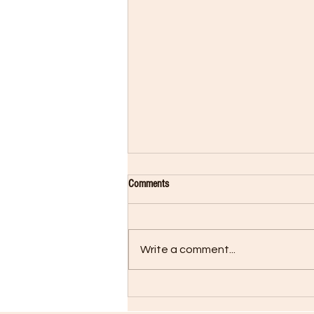
Comments
Write a comment...
Rocky Returns in Creed II