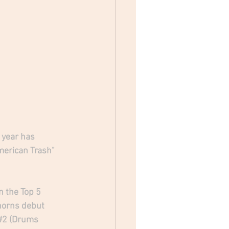
 year has 
merican Trash" 
 the Top 5 
horns debut 
#2
 (Drums 