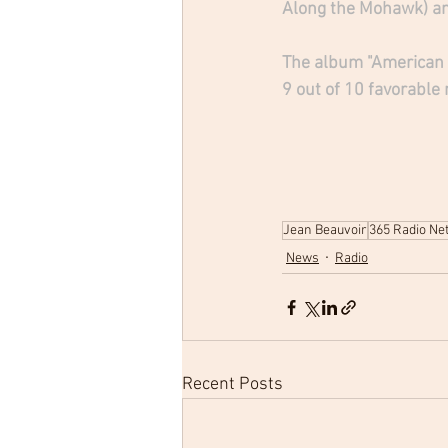
Along the Mohawk) and
The album "American T
9 out of 10 favorable
Jean Beauvoir
365 Radio Ne
News
Radio
Recent Posts