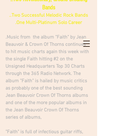
Bands
..Two Successful Melodic Rock Bands
.One Multi-Platinum Solo Career
.Music from  the album "Faith" by Jean 
Beauvoir & Crown Of Thorns continues 
to hit music charts again this week with 
the single Faith hitting 
#2
 on the 
Unsigned Headquarters Top 30 Charts 
through the 365 Radio Network. The 
album "Faith" is hailed by music critics 
as probably one of the best sounding 
Jean Beauvoir Crown Of Thorns albums 
and one of the more popular albums in 
the Jean Beauvoir Crown Of Thorns 
series of albums, 
"Faith" is full of infectious guitar riffs, 