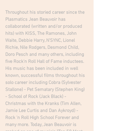
Throughout his storied career since the 
Plasmatics Jean Beauvoir has 
collaborated (written and/or produced 
hits) with KISS, The Ramones, John 
Waite, Debbie Harry, N'SYNC, Lionel 
Richie, Nile Rodgers, Desmond Child, 
Doro Pesch and many others, including 
five Rock'n Roll Hall of Fame inductees. 
His music has been included in well 
known, successful films throughout his 
solo career including Cobra (Sylvester 
Stallone) - Pet Sematary (Stephen King) 
- School of Rock (Jack Black) - 
Christmas with the Kranks (Tim Allen, 
Jamie Lee Curtis and Dan Aykroyd) - 
Rock 'n Roll High School Forever and 
many more. Today, Jean Beauvoir is 