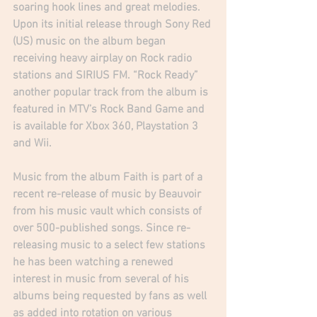
soaring hook lines and great melodies. 
Upon its initial release through Sony Red 
(US) music on the album began 
receiving heavy airplay on Rock radio 
stations and SIRIUS FM. “Rock Ready” 
another popular track from the album is 
featured in MTV’s Rock Band Game and 
is available for Xbox 360, Playstation 3 
and Wii.  
Music from the album Faith is part of a 
recent re-release of music by Beauvoir 
from his music vault which consists of 
over 500-published songs. Since re-
releasing music to a select few stations 
he has been watching a renewed 
interest in music from several of his 
albums being requested by fans as well 
as added into rotation on various 