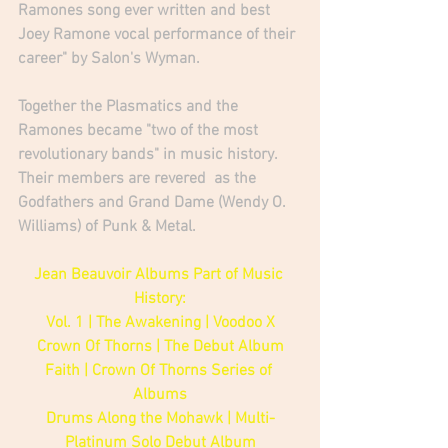
Ramones song ever written and best 
Joey Ramone vocal performance of their 
career" by Salon's Wyman.
Together the Plasmatics and the 
Ramones became "two of the most 
revolutionary bands" in music history. 
Their members are revered  as the 
Godfathers and Grand Dame (Wendy O. 
Williams) of Punk & Metal. 
Jean Beauvoir Albums Part of Music 
History:
Vol. 1 | The Awakening | Voodoo X
Crown Of Thorns | The Debut Album
Faith | Crown Of Thorns Series of 
Albums
Drums Along the Mohawk | Multi-
Platinum Solo Debut Album