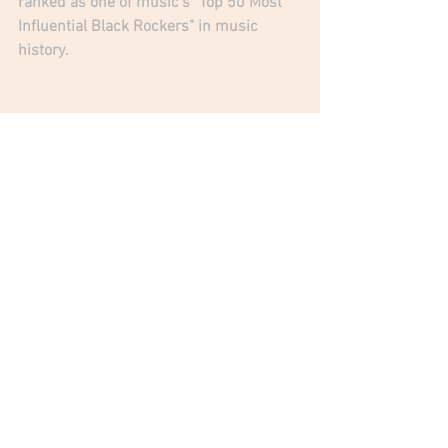
ranked as one of music's "Top 50 Most 
Influential Black Rockers" in music 
history. 
A Godfather of Punk & Metal 
J
e
a
n
 B
e
a
u
v
o
i
r
|
O
f
f
i
c
i
a
l
J
e
a
n
 B
e
a
u
v
o
v
i
r
|
F
a
c
e
b
o
o
k
O
n
e
R
i
f
M
e
r
c
h
a
n
d
i
s
i
n
g
Jean Beauvoir
365 Radio Network
Crown Of Thorns
One Riff Merchandising
News