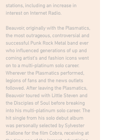
stations, including an increase in 
interest on Internet Radio.
Beauvoir, originally with the Plasmatics, 
the most outrageous, controversial and 
successful Punk Rock Metal band ever 
who influenced generations of up and 
coming artist's and fashion icons went 
on to a multi-platinum solo career. 
Wherever the Plasmatics performed, 
legions of fans and the news outlets 
followed. After leaving the Plasmatics, 
Beauvoir toured with Little Steven and 
the Disciples of Soul before breaking 
into his multi-platinum solo career. The 
hit single from his solo debut album 
was personally selected by Sylvester 
Stallone for the film Cobra, receiving at 