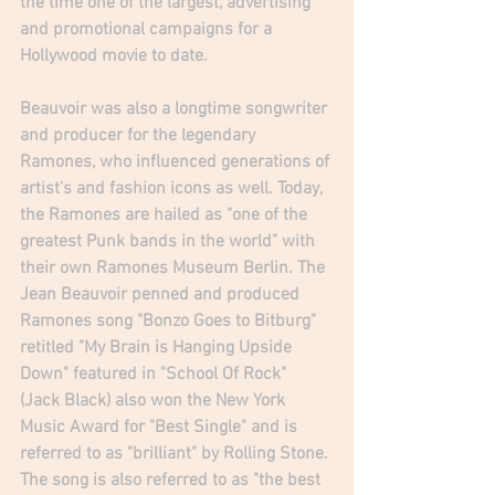
the time one of the largest, advertising 
and promotional campaigns for a 
Hollywood movie to date.  
Beauvoir was also a longtime songwriter 
and producer for the legendary 
Ramones, who influenced generations of 
artist's and fashion icons as well. Today, 
the Ramones are hailed as "one of the 
greatest Punk bands in the world" with 
their own Ramones Museum Berlin. The 
Jean Beauvoir penned and produced 
Ramones song "Bonzo Goes to Bitburg" 
retitled "My Brain is Hanging Upside 
Down" featured in "School Of Rock" 
(Jack Black) also won the New York 
Music Award for "Best Single" and is 
referred to as "brilliant" by Rolling Stone. 
The song is also referred to as "the best 