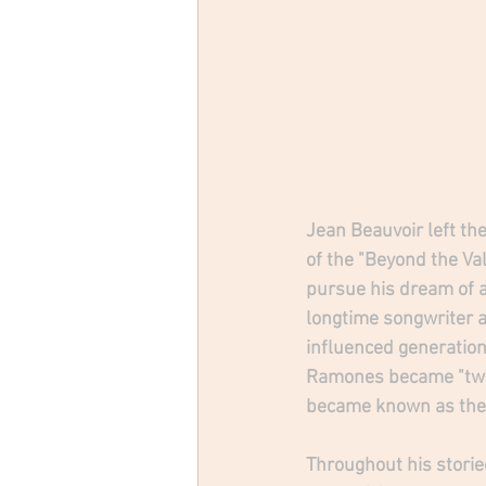
Jean Beauvoir left the
of the "Beyond the Val
pursue his dream of a
longtime songwriter 
influenced generations
Ramones became "two 
became known as the 
Throughout his storie