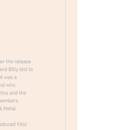
er the release 
d Billy Idol to 
d was a 
and who 
tics and the 
 members 
& Metal.
oduced hits) 