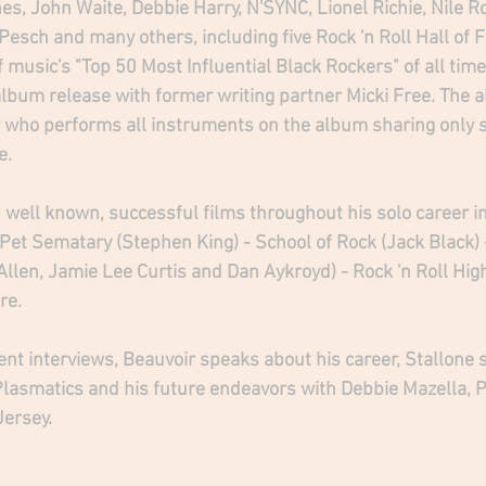
s, John Waite, Debbie Harry, N'SYNC, Lionel Richie, Nile R
esch and many others, including five Rock 'n Roll Hall of 
 music's "Top 50 Most Influential Black Rockers" of all time
 album release with former writing partner Micki Free. The
 who performs all instruments on the album sharing only s
.   
 well known, successful films throughout his solo career i
- Pet Sematary (Stephen King) - School of Rock (Jack Black)
Allen, Jamie Lee Curtis and Dan Aykroyd) - Rock 'n Roll Hig
re.
ent interviews, Beauvoir speaks about his career, Stallone s
Plasmatics and his future endeavors with Debbie Mazella, 
Jersey.