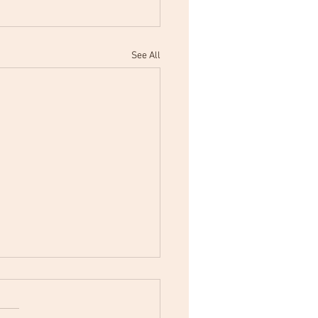
See All