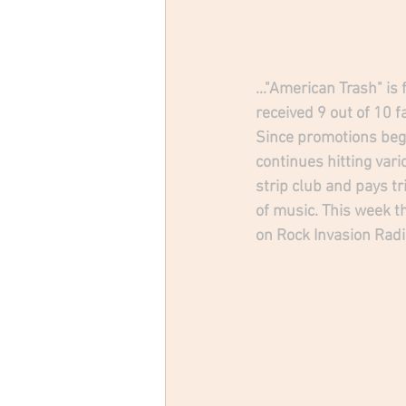
..."American Trash" is
received 9 out of 10 
Since promotions beg
continues hitting vari
strip club and pays t
of music. This week th
on Rock Invasion Radi