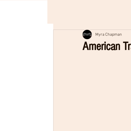
Myra Chapman
American Tr