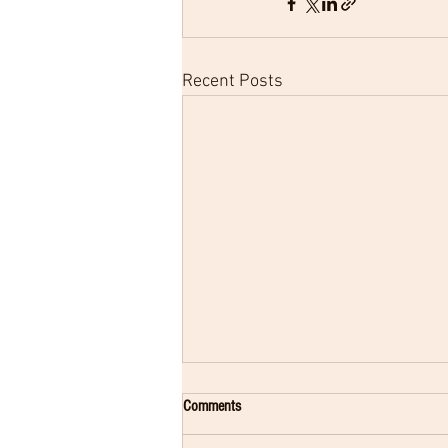
Recent Posts
Comments