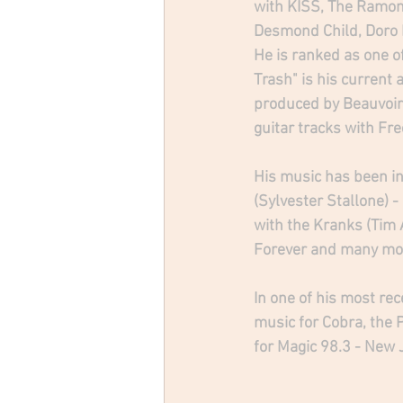
with KISS, The Ramone
Desmond Child, Doro P
He is ranked as one of
Trash" is his current
produced by Beauvoir
guitar tracks with Free
His music has been in
(Sylvester Stallone) 
with the Kranks (Tim 
Forever and many mo
In one of his most rec
music for Cobra, the 
for Magic 98.3 - New 