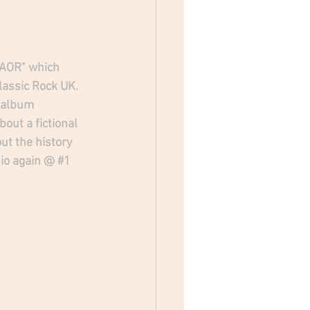
 "AOR" which 
lassic Rock UK. 
 album 
out a fictional 
ut the history 
dio again @ 
#1