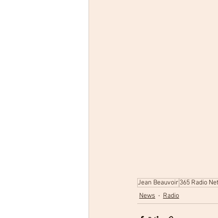
Jean Beauvoir
365 Radio Ne
News
Radio