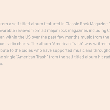
 from a self titled album featured in Classic Rock Magazine
favorable reviews from all major rock magazines including C
an within the US over the past few months music from the
ous radio charts. The album "American Trash" was written ab
ribute to the ladies who have supported musicians througho
e single "American Trash" from the self titled album hit ra
o.