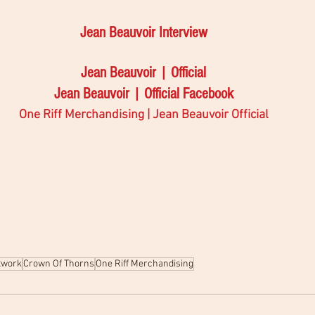
Jean Beauvoir Interview 
Jean Beauvoir | Official
Jean Beauvoir | Official Facebook
One Riff Merchandising | Jean Beauvoir Official
twork
Crown Of Thorns
One Riff Merchandising