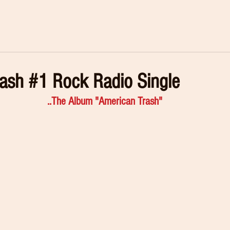
ash #1 Rock Radio Single
..The Album "American Trash"