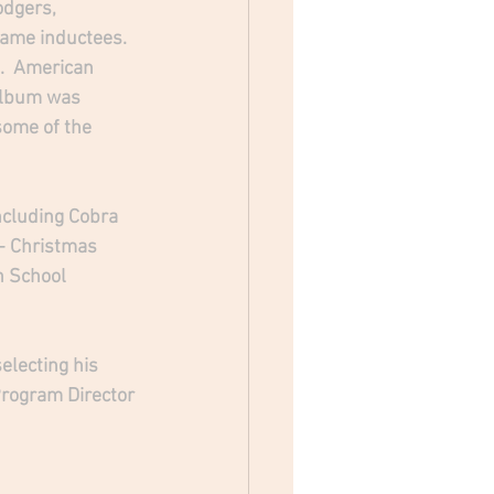
odgers, 
Fame inductees. 
.  American 
 album was 
ome of the 
ncluding Cobra 
 - Christmas 
h School 
electing his 
Program Director 