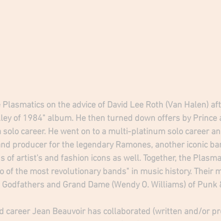
 Plasmatics on the advice of David Lee Roth (Van Halen) aft
ley of 1984" album. He then turned down offers by Prince an
 solo career. He went on to a multi-platinum solo career an
and producer for the legendary Ramones, another iconic b
 of artist's and fashion icons as well. Together, the Plasma
of the most revolutionary bands" in music history. Their
Godfathers and Grand Dame (Wendy O. Williams) of Punk 
d career Jean Beauvoir has collaborated (written and/or pr